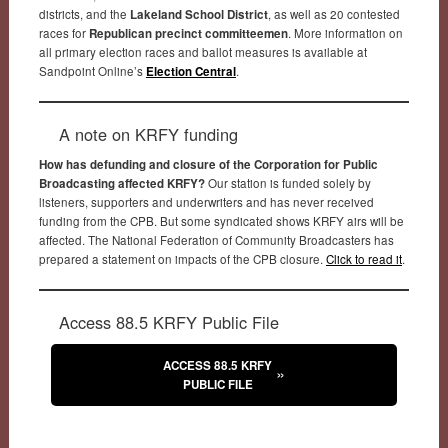
districts, and the
Lakeland School District
, as well as 20 contested
races for
Republican precinct committeemen
. More information on
all primary election races and ballot measures is available at
Sandpoint Online’s
Election Central
.
A note on KRFY funding
How has defunding and closure of the Corporation for Public
Broadcasting affected KRFY?
Our station is funded solely by
listeners, supporters and underwriters and has never received
funding from the CPB. But some syndicated shows KRFY airs will be
affected. The National Federation of Community Broadcasters has
prepared a statement on impacts of the CPB closure.
Click to read it
.
Access 88.5 KRFY Public File
ACCESS 88.5 KRFY
PUBLIC FILE