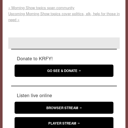
«
Morning Show topics span community
Upcoming Morning Show topics cover politics, elk, help for those in
need
»
Donate to KRFY!
GO SEE & DONATE
Listen live online
BROWSER STREAM
PLAYER STREAM