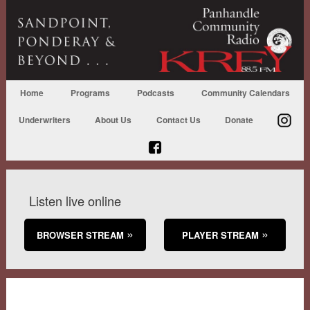
Home
Programs
Podcasts
Community Calendars
Underwriters
About Us
Contact Us
Donate
Listen live online
BROWSER STREAM
PLAYER STREAM