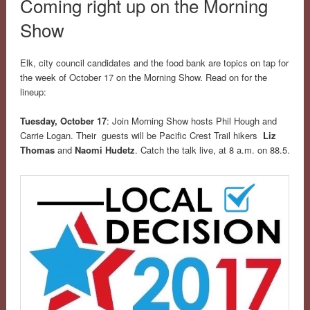
Coming right up on the Morning
Show
Elk, city council candidates and the food bank are topics on tap for
the week of October 17 on the Morning Show. Read on for the
lineup:
Tuesday, October 17
: Join Morning Show hosts Phil Hough and
Carrie Logan. Their guests will be Pacific Crest Trail hikers
Liz
Thomas
and
Naomi Hudetz
. Catch the talk live, at 8 a.m. on 88.5.