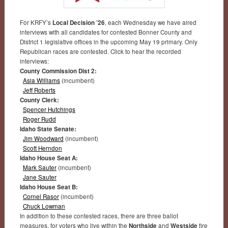
For KRFY’s
Local Decision ’26
, each Wednesday we have aired
interviews with all candidates for contested Bonner County and
District 1 legislative offices in the upcoming May 19 primary. Only
Republican races are contested. Click to hear the recorded
interviews:
County Commission Dist 2:
Asia Williams
(incumbent)
Jeff Roberts
County Clerk:
Spencer Hutchings
Roger Rudd
Idaho State Senate:
Jim Woodward
(incumbent)
Scott Herndon
Idaho House Seat A:
Mark Sauter
(incumbent)
Jane Sauter
Idaho House Seat B:
Cornel Rasor
(incumbent)
Chuck Lowman
In addition to these contested races, there are three ballot
measures, for voters who live within the
Northside
and
Westside
fire