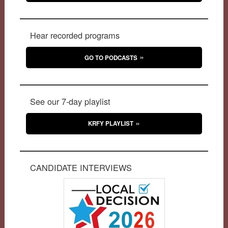
Hear recorded programs
GO TO PODCASTS
See our 7-day playlist
KRFY PLAYLIST
CANDIDATE INTERVIEWS