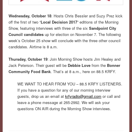
Wednesday, October 18
: Hosts Chris Bessler and Suzy Prez kick
off the first of two “
Local Decision 2017
” editions of the Morning
Show, featuring interviews with three of the six
Sandpoint City
Council candidates
up for election on November 7. The following
week’s October 25 show will conclude with the three other council
candidates. Airtime is 8 a.m.
Thursday, October 19
: Join Morning Show hosts Jim Healey and
Jack Peterson. Their guest will be
Debbie Love
from the
Bonner
Community Food Bank
. That’s at 8 a.m., here on 88.5 KRFY.
WE WANT TO HEAR FROM YOU – 88.5 KRFY LISTENERS.
If you have a question for any of our morning interview
guests, drop us an email at
krfyradio@gmail.com
or call and
leave a phone message at 265-2992. We will ask your
questions ON AIR during the Morning Show interviews.