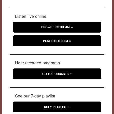
Listen live online
BROWSER STREAM
PLAYER STREAM
Hear recorded programs
GO TO PODCASTS
See our 7-day playlist
KRFY PLAYLIST