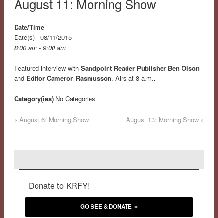
August 11: Morning Show
Date/Time
Date(s) - 08/11/2015
8:00 am - 9:00 am
Featured interview with
Sandpoint Reader Publisher Ben Olson
and
Editor Cameron Rasmusson
. Airs at 8 a.m.
.
Category(ies)
No Categories
«
August 6: Morning Show
August 13: Morning Show
»
Donate to KRFY!
GO SEE & DONATE