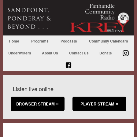
Home
Programs
Podcasts
Community Calendars
Underwriters
About Us
Contact Us
Donate
Listen live online
BROWSER STREAM
PLAYER STREAM