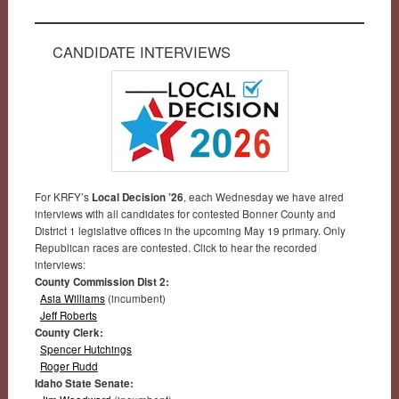
CANDIDATE INTERVIEWS
For KRFY’s
Local Decision ’26
, each Wednesday we have aired
interviews with all candidates for contested Bonner County and
District 1 legislative offices in the upcoming May 19 primary. Only
Republican races are contested. Click to hear the recorded
interviews:
County Commission Dist 2:
Asia Williams
(incumbent)
Jeff Roberts
County Clerk:
Spencer Hutchings
Roger Rudd
Idaho State Senate: