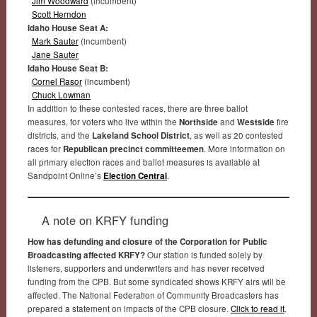
Jim Woodward
(incumbent)
Scott Herndon
Idaho House Seat A:
Mark Sauter
(incumbent)
Jane Sauter
Idaho House Seat B:
Cornel Rasor
(incumbent)
Chuck Lowman
In addition to these contested races, there are three ballot
measures, for voters who live within the
Northside
and
Westside
fire
districts, and the
Lakeland School District
, as well as 20 contested
races for
Republican precinct committeemen
. More information on
all primary election races and ballot measures is available at
Sandpoint Online’s
Election Central
.
A note on KRFY funding
How has defunding and closure of the Corporation for Public
Broadcasting affected KRFY?
Our station is funded solely by
listeners, supporters and underwriters and has never received
funding from the CPB. But some syndicated shows KRFY airs will be
affected. The National Federation of Community Broadcasters has
prepared a statement on impacts of the CPB closure.
Click to read it
.