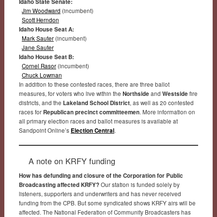
Idaho State Senate:
Jim Woodward
(incumbent)
Scott Herndon
Idaho House Seat A:
Mark Sauter
(incumbent)
Jane Sauter
Idaho House Seat B:
Cornel Rasor
(incumbent)
Chuck Lowman
In addition to these contested races, there are three ballot
measures, for voters who live within the
Northside
and
Westside
fire
districts, and the
Lakeland School District
, as well as 20 contested
races for
Republican precinct committeemen
. More information on
all primary election races and ballot measures is available at
Sandpoint Online’s
Election Central
.
A note on KRFY funding
How has defunding and closure of the Corporation for Public
Broadcasting affected KRFY?
Our station is funded solely by
listeners, supporters and underwriters and has never received
funding from the CPB. But some syndicated shows KRFY airs will be
affected. The National Federation of Community Broadcasters has