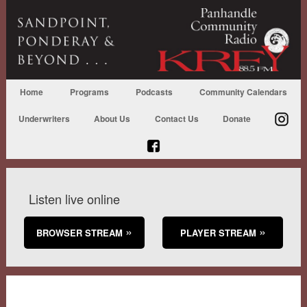
Home
Programs
Podcasts
Community Calendars
Underwriters
About Us
Contact Us
Donate
Listen live online
BROWSER STREAM
PLAYER STREAM