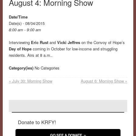
August 4: Morning Show
Date/Time
Date(s) - 08/04/2015
8:00 am - 9:00 am
Interviewing
Eric Rust
and
Vicki Jeffres
on the Convoy of Hope’s
Day of Hope
coming in October for low-income and struggling
residents. Airs at 8 a.m.
.
Category(ies)
No Categories
«
July 30: Morning Show
August 6: Morning Show
»
Donate to KRFY!
GO SEE & DONATE