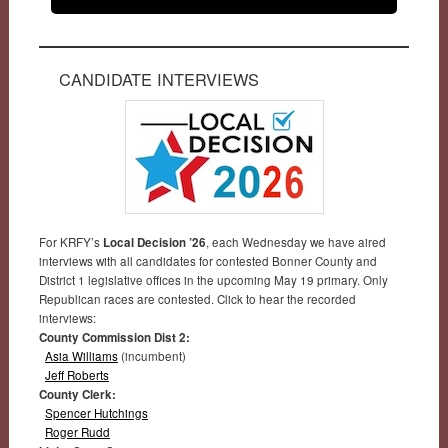
CANDIDATE INTERVIEWS
For KRFY’s
Local Decision ’26
, each Wednesday we have aired
interviews with all candidates for contested Bonner County and
District 1 legislative offices in the upcoming May 19 primary. Only
Republican races are contested. Click to hear the recorded
interviews:
County Commission Dist 2:
Asia Williams
(incumbent)
Jeff Roberts
County Clerk:
Spencer Hutchings
Roger Rudd