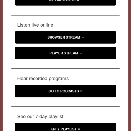
Listen live online
BROWSER STREAM
PLAYER STREAM
Hear recorded programs
GO TO PODCASTS
See our 7-day playlist
KRFY PLAYLIST