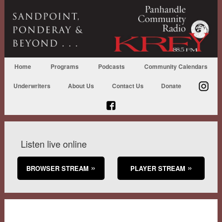
Home
Programs
Podcasts
Community Calendars
Underwriters
About Us
Contact Us
Donate
Listen live online
BROWSER STREAM
PLAYER STREAM