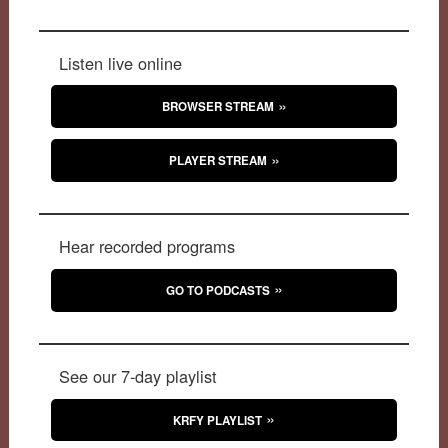
Listen live online
BROWSER STREAM
PLAYER STREAM
Hear recorded programs
GO TO PODCASTS
See our 7-day playlist
KRFY PLAYLIST