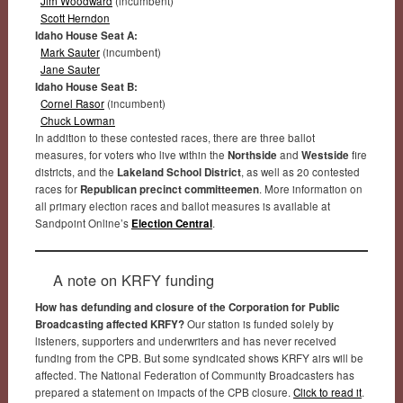
Jim Woodward
(incumbent)
Scott Herndon
Idaho House Seat A:
Mark Sauter
(incumbent)
Jane Sauter
Idaho House Seat B:
Cornel Rasor
(incumbent)
Chuck Lowman
In addition to these contested races, there are three ballot
measures, for voters who live within the
Northside
and
Westside
fire
districts, and the
Lakeland School District
, as well as 20 contested
races for
Republican precinct committeemen
. More information on
all primary election races and ballot measures is available at
Sandpoint Online’s
Election Central
.
A note on KRFY funding
How has defunding and closure of the Corporation for Public
Broadcasting affected KRFY?
Our station is funded solely by
listeners, supporters and underwriters and has never received
funding from the CPB. But some syndicated shows KRFY airs will be
affected. The National Federation of Community Broadcasters has
prepared a statement on impacts of the CPB closure.
Click to read it
.