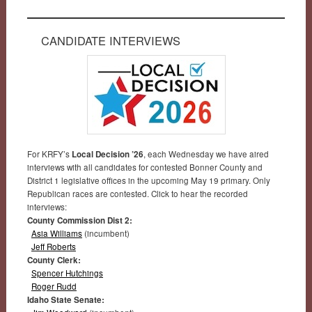
CANDIDATE INTERVIEWS
For KRFY’s
Local Decision ’26
, each Wednesday we have aired
interviews with all candidates for contested Bonner County and
District 1 legislative offices in the upcoming May 19 primary. Only
Republican races are contested. Click to hear the recorded
interviews:
County Commission Dist 2:
Asia Williams
(incumbent)
Jeff Roberts
County Clerk:
Spencer Hutchings
Roger Rudd
Idaho State Senate: