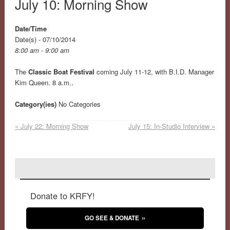
July 10: Morning Show
Date/Time
Date(s) - 07/10/2014
8:00 am - 9:00 am
The
Classic Boat Festival
coming July 11-12, with B.I.D. Manager
Kim Queen. 8 a.m.
.
Category(ies)
No Categories
«
July 22: Morning Show
July 15: In-Studio Interview
»
Donate to KRFY!
GO SEE & DONATE