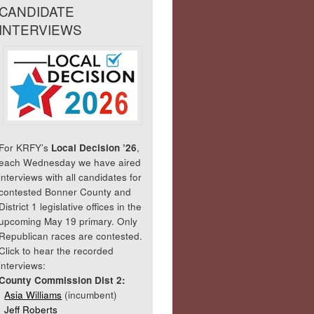
CANDIDATE
INTERVIEWS
For KRFY’s
Local Decision ’26
,
each Wednesday we have aired
interviews with all candidates for
contested Bonner County and
District 1 legislative offices in the
upcoming May 19 primary. Only
Republican races are contested.
Click to hear the recorded
interviews:
County Commission Dist 2:
Asia Williams
(incumbent)
Jeff Roberts