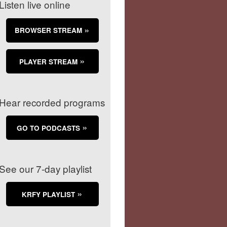
Listen live online
BROWSER STREAM
PLAYER STREAM
Hear recorded programs
GO TO PODCASTS
See our 7-day playlist
KRFY PLAYLIST