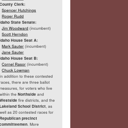
County Clerk:
Spencer Hutchings
Roger Rudd
Idaho State Senate:
Jim Woodward
(incumbent)
Scott Herndon
Idaho House Seat A:
Mark Sauter
(incumbent)
Jane Sauter
Idaho House Seat B:
Cornel Rasor
(incumbent)
Chuck Lowman
In addition to these contested
races, there are three ballot
measures, for voters who live
within the
Northside
and
Westside
fire districts, and the
Lakeland School District
, as
well as 20 contested races for
Republican precinct
committeemen
. More