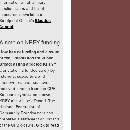
information on all primary
election races and ballot
measures is available at
Sandpoint Online’s
Election
Central
.
A note on KRFY funding
How has defunding and closure
of the Corporation for Public
Broadcasting affected KRFY?
Our station is funded solely by
listeners, supporters and
underwriters and has never
received funding from the CPB.
But some syndicated shows
KRFY airs will be affected. The
National Federation of
Community Broadcasters has
prepared a statement on impacts
of the CPB closure.
Click to read