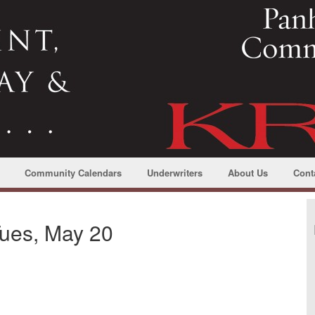
Community Calendars
Underwriters
About Us
Cont
ues, May 20