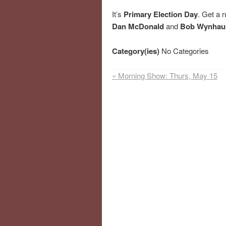
It’s
Primary Election Day
. Get a r
Dan McDonald
and
Bob Wynhau
Category(ies)
No Categories
«
Morning Show: Thurs, May 15