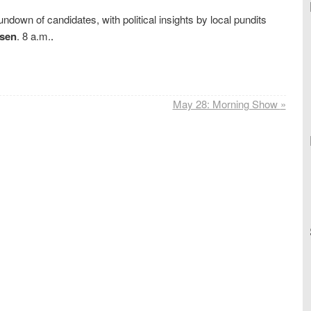
undown of candidates, with political insights by local pundits
sen
. 8 a.m.
.
May 28: Morning Show
»