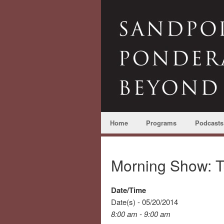
Home
Programs
Podcasts
Morning Show: T
Date/Time
Date(s) - 05/20/2014
8:00 am - 9:00 am