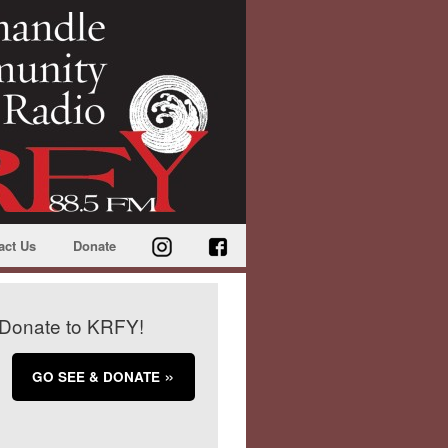
act Us
Donate
Donate to KRFY!
GO SEE & DONATE