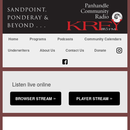
Home
Programs
Podcasts
Community Calendars
Underwriters
About Us
Contact Us
Donate
Listen live online
BROWSER STREAM
PLAYER STREAM