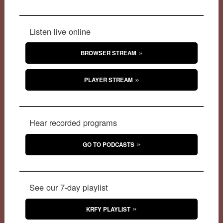
Listen live online
BROWSER STREAM
PLAYER STREAM
Hear recorded programs
GO TO PODCASTS
See our 7-day playlist
KRFY PLAYLIST