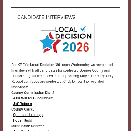
CANDIDATE INTERVIEWS
For KRFY’s
Local Decision ’26
, each Wednesday we have aired
interviews with all candidates for contested Bonner County and
District 1 legislative offices in the upcoming May 19 primary. Only
Republican races are contested. Click to hear the recorded
interviews:
County Commission Dist 2:
Asia Williams
(incumbent)
Jeff Roberts
County Clerk:
Spencer Hutchings
Roger Rudd
Idaho State Senate: