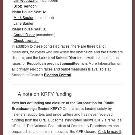
Jim Woodward
(incumbent)
Scott Herndon
Idaho House Seat A:
Mark Sauter
(incumbent)
Jane Sauter
Idaho House Seat B:
Cornel Rasor
(incumbent)
Chuck Lowman
In addition to these contested races, there are three ballot
measures, for voters who live within the
Northside
and
Westside
fire
districts, and the
Lakeland School District
, as well as 20 contested
races for
Republican precinct committeemen
. More information on
all primary election races and ballot measures is available at
Sandpoint Online’s
Election Central
.
A note on KRFY funding
How has defunding and closure of the Corporation for Public
Broadcasting affected KRFY?
Our station is funded solely by
listeners, supporters and underwriters and has never received
funding from the CPB. But some syndicated shows KRFY airs will be
affected. The National Federation of Community Broadcasters has
prepared a statement on impacts of the CPB closure.
Click to read it
.