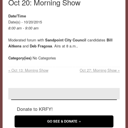
Oct 20: Morning Show
Date/Time
Date(s) - 10/20/2015
8:00 am - 9:00 am
Moderated forum with
Sandpoint City Council
candidates
Bill
Aitkens
and
Deb Fragosa
. Airs at 8 a.m.
.
Category(ies)
No Categories
«
Oct 13: Morning Show
Oct 27: Morning Show
»
Donate to KRFY!
GO SEE & DONATE