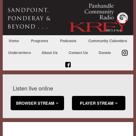
Home
Programs
Podcasts
Community Calendars
Underwriters
About Us
Contact Us
Donate
Listen live online
BROWSER STREAM
PLAYER STREAM