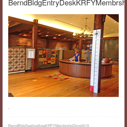
BerndBldgEntryDeskKRFYMembrsh
.
BerndBldgSeatingAreaKRFYMembrshpDrive2015