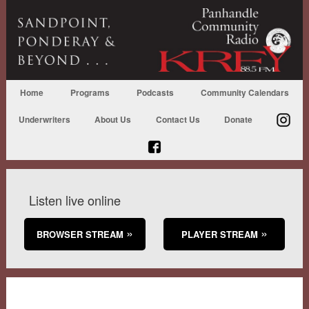
Home
Programs
Podcasts
Community Calendars
Underwriters
About Us
Contact Us
Donate
Listen live online
BROWSER STREAM
PLAYER STREAM