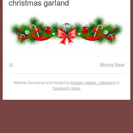
christmas garland
10
Morning Show
Website Developed and Hosted by
Keokee | Media + Marketing
in
Sandpoint, Idaho