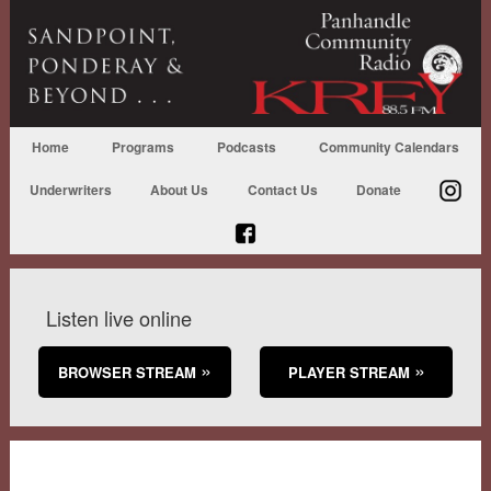
Home
Programs
Podcasts
Community Calendars
Underwriters
About Us
Contact Us
Donate
Listen live online
BROWSER STREAM
PLAYER STREAM