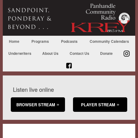
Home
Programs
Podcasts
Community Calendars
Underwriters
About Us
Contact Us
Donate
Listen live online
BROWSER STREAM
PLAYER STREAM