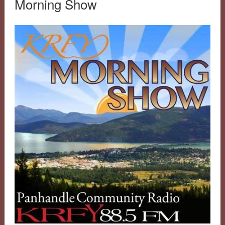
Morning Show