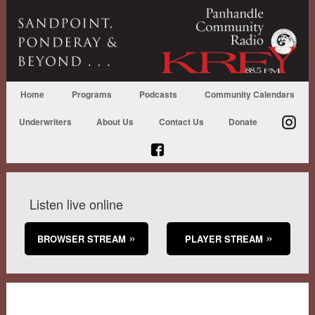
Home
Programs
Podcasts
Community Calendars
Underwriters
About Us
Contact Us
Donate
Listen live online
BROWSER STREAM
PLAYER STREAM