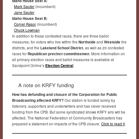
Idaho House Seat A:
Mark Sauter
(incumbent)
Jane Sauter
Idaho House Seat B:
Cornel Rasor
(incumbent)
Chuck Lowman
In addition to these contested races, there are three ballot
measures, for voters who live within the
Northside
and
Westside
fire
districts, and the
Lakeland School District
, as well as 20 contested
races for
Republican precinct committeemen
. More information on
all primary election races and ballot measures is available at
Sandpoint Online’s
Election Central
.
A note on KRFY funding
How has defunding and closure of the Corporation for Public
Broadcasting affected KRFY?
Our station is funded solely by
listeners, supporters and underwriters and has never received
funding from the CPB. But some syndicated shows KRFY airs will be
affected. The National Federation of Community Broadcasters has
prepared a statement on impacts of the CPB closure.
Click to read it
.