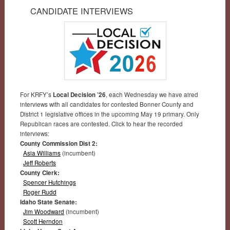
CANDIDATE INTERVIEWS
For KRFY’s
Local Decision ’26
, each Wednesday we have aired
interviews with all candidates for contested Bonner County and
District 1 legislative offices in the upcoming May 19 primary. Only
Republican races are contested. Click to hear the recorded
interviews:
County Commission Dist 2:
Asia Williams
(incumbent)
Jeff Roberts
County Clerk:
Spencer Hutchings
Roger Rudd
Idaho State Senate:
Jim Woodward
(incumbent)
Scott Herndon