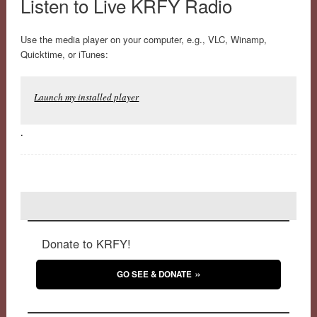
Listen to Live KRFY Radio
Use the media player on your computer, e.g., VLC, Winamp,
Quicktime, or iTunes:
Launch my installed player
.
Donate to KRFY!
GO SEE & DONATE