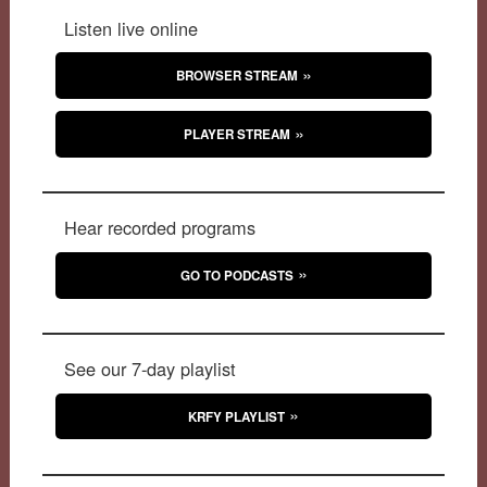
Listen live online
BROWSER STREAM
PLAYER STREAM
Hear recorded programs
GO TO PODCASTS
See our 7-day playlist
KRFY PLAYLIST