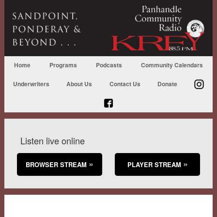
Home
Programs
Podcasts
Community Calendars
Underwriters
About Us
Contact Us
Donate
Listen live online
BROWSER STREAM
PLAYER STREAM