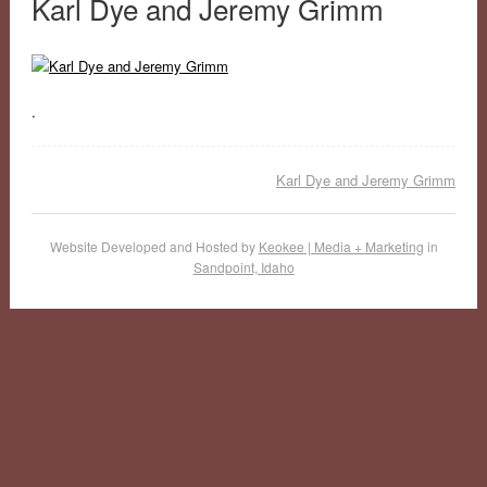
Karl Dye and Jeremy Grimm
.
Karl Dye and Jeremy Grimm
Website Developed and Hosted by
Keokee | Media + Marketing
in
Sandpoint, Idaho