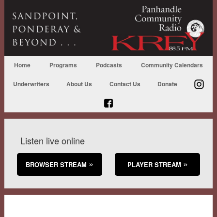
Home
Programs
Podcasts
Community Calendars
Underwriters
About Us
Contact Us
Donate
Listen live online
BROWSER STREAM
PLAYER STREAM