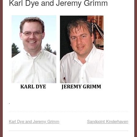
Karl Dye and Jeremy Grimm
.
Karl Dye and Jeremy Grimm
Sandpoint Kinderhaven