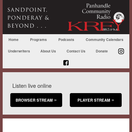
Home
Programs
Podcasts
Community Calendars
Underwriters
About Us
Contact Us
Donate
Listen live online
BROWSER STREAM
PLAYER STREAM