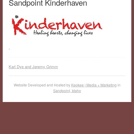
Sandpoint Kinderhaven
.
Karl Dye and Jeremy Grimm
Website Developed and Hosted by
Keokee | Media + Marketing
in
Sandpoint, Idaho