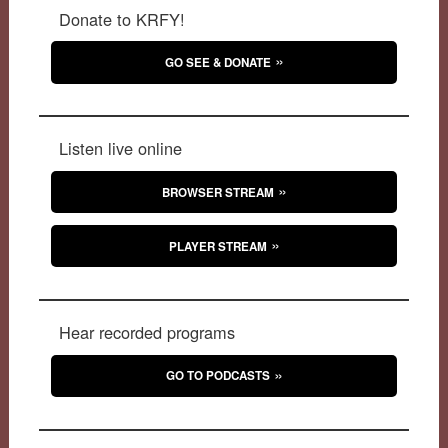
Donate to KRFY!
GO SEE & DONATE
Listen live online
BROWSER STREAM
PLAYER STREAM
Hear recorded programs
GO TO PODCASTS