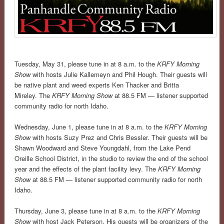
Tuesday, May 31, please tune in at 8 a.m. to the
KRFY Morning
Show
with hosts Julie Kallemeyn and Phil Hough. Their guests will
be native plant and weed experts Ken Thacker and Britta
Mireley. The
KRFY Morning Show
at 88.5 FM — listener supported
community radio for north Idaho.
Wednesday, June 1, please tune in at 8 a.m. to the
KRFY Morning
Show
with hosts Suzy Prez and Chris Bessler. Their guests will be
Shawn Woodward and Steve Youngdahl, from the Lake Pend
Oreille School District, in the studio to review the end of the school
year and the effects of the plant facility levy. The
KRFY Morning
Show
at 88.5 FM — listener supported community radio for north
Idaho.
Thursday, June 3, please tune in at 8 a.m. to the
KRFY Morning
Show
with host Jack Peterson. His guests will be organizers of the