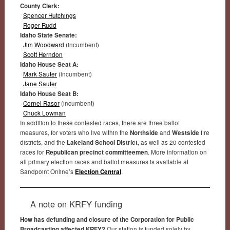
County Clerk:
Spencer Hutchings
Roger Rudd
Idaho State Senate:
Jim Woodward
(incumbent)
Scott Herndon
Idaho House Seat A:
Mark Sauter
(incumbent)
Jane Sauter
Idaho House Seat B:
Cornel Rasor
(incumbent)
Chuck Lowman
In addition to these contested races, there are three ballot
measures, for voters who live within the
Northside
and
Westside
fire
districts, and the
Lakeland School District
, as well as 20 contested
races for
Republican precinct committeemen
. More information on
all primary election races and ballot measures is available at
Sandpoint Online’s
Election Central
.
A note on KRFY funding
How has defunding and closure of the Corporation for Public
Broadcasting affected KRFY?
Our station is funded solely by