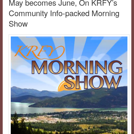
May becomes June, On KRFY’s
Community Info-packed Morning
Show