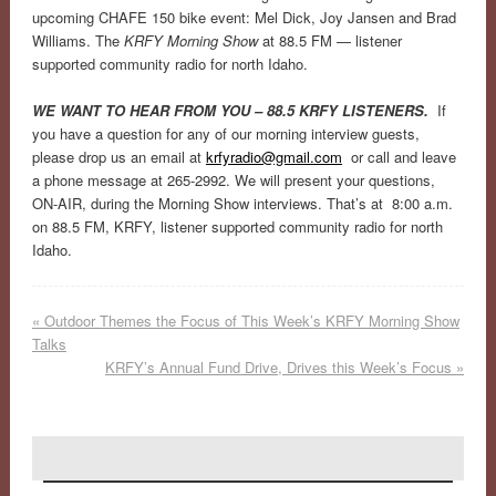
upcoming CHAFE 150 bike event: Mel Dick, Joy Jansen and Brad
Williams. The
KRFY Morning Show
at 88.5 FM — listener
supported community radio for north Idaho.
WE WANT TO HEAR FROM YOU – 88.5 KRFY LISTENERS.
If
you have a question for any of our morning interview guests,
please drop us an email at
krfyradio@gmail.com
or call and leave
a phone message at 265-2992. We will present your questions,
ON-AIR, during the Morning Show interviews. That’s at 8:00 a.m.
on 88.5 FM, KRFY, listener supported community radio for north
Idaho.
«
Outdoor Themes the Focus of This Week’s KRFY Morning Show
Talks
KRFY’s Annual Fund Drive, Drives this Week’s Focus
»