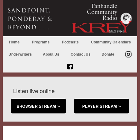
Home
Programs
Podcasts
Community Calendars
Underwriters
About Us
Contact Us
Donate
Listen live online
BROWSER STREAM
PLAYER STREAM