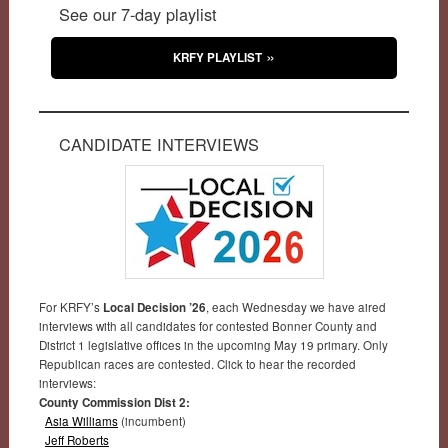
See our 7-day playlist
KRFY PLAYLIST
CANDIDATE INTERVIEWS
For KRFY’s
Local Decision ’26
, each Wednesday we have aired
interviews with all candidates for contested Bonner County and
District 1 legislative offices in the upcoming May 19 primary. Only
Republican races are contested. Click to hear the recorded
interviews:
County Commission Dist 2:
Asia Williams
(incumbent)
Jeff Roberts