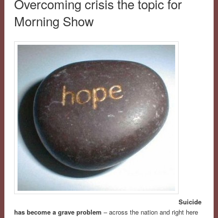
Overcoming crisis the topic for
Morning Show
Suicide
has become a grave problem
– across the nation and right here