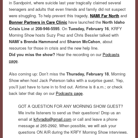
in Sandpoint, where suicide last year tragically claimed several
teenagers and adults that even friends and family did not suspect
were struggling. To help prevent this tragedy,
NAMI Far North
and
Bonner Partners in Care Clinic
have launched the
North Idaho
Crisis Line
at
208-946-5595
. On
Tuesday, February 16
, KRFY
Morning Show hosts Suzy Prez and Chris Bessler talked with
NAMI’s Brenda Hammond
and
Sharon McCahon
, about
resources for those in crisis and the new help line.
Did you miss the show?
Hear the recording on our
Podcasts
page
.
Also coming up: Don’t miss the
Thursday, February 18
, Morning
Show when host Jack Peterson talks with a surprise guest. Yep,
you’ll just have to tune in to find out. Airtime is 8 a.m.; or check
back later that day on our
Podcasts page
.
GOT A QUESTION FOR ANY MORNING SHOW GUEST?
We invite listeners to send us their questions! Drop us an
email at
krfyradio@gmail.com
or call and leave a phone
message at 265-2992. When possible, we will ask your
questions ON AIR during the KRFY Morning Show interviews.