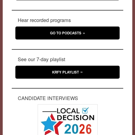
Hear recorded programs
GO TO PODCASTS
See our 7-day playlist
KRFY PLAYLIST
CANDIDATE INTERVIEWS