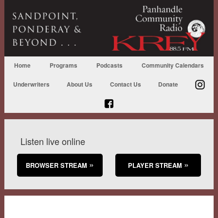
Home
Programs
Podcasts
Community Calendars
Underwriters
About Us
Contact Us
Donate
Listen live online
BROWSER STREAM
PLAYER STREAM