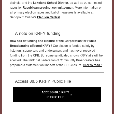
districts, and the
Lakeland School District
, as well as 20 contested
races for
Republican precinct committeemen
. More information on
all primary election races and ballot measures is available at
Sandpoint Online’s
Election Central
.
A note on KRFY funding
How has defunding and closure of the Corporation for Public
Broadcasting affected KRFY?
Our station is funded solely by
listeners, supporters and underwriters and has never received
funding from the CPB. But some syndicated shows KRFY airs will be
affected. The National Federation of Community Broadcasters has
prepared a statement on impacts of the CPB closure.
Click to read it
.
Access 88.5 KRFY Public File
ACCESS 88.5 KRFY
PUBLIC FILE