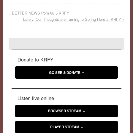
«
BETTER NEWS from 88.5 KRFY
Lately, Our Thoughts are Turning to Spring Here at KRFY
»
Donate to KRFY!
GO SEE & DONATE
Listen live online
BROWSER STREAM
PLAYER STREAM