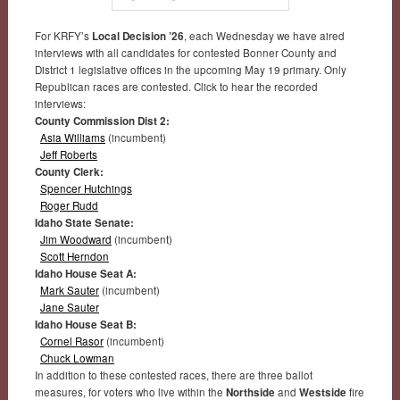
For KRFY’s
Local Decision ’26
, each Wednesday we have aired
interviews with all candidates for contested Bonner County and
District 1 legislative offices in the upcoming May 19 primary. Only
Republican races are contested. Click to hear the recorded
interviews:
County Commission Dist 2:
Asia Williams
(incumbent)
Jeff Roberts
County Clerk:
Spencer Hutchings
Roger Rudd
Idaho State Senate:
Jim Woodward
(incumbent)
Scott Herndon
Idaho House Seat A:
Mark Sauter
(incumbent)
Jane Sauter
Idaho House Seat B:
Cornel Rasor
(incumbent)
Chuck Lowman
In addition to these contested races, there are three ballot
measures, for voters who live within the
Northside
and
Westside
fire