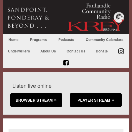
Home
Programs
Podcasts
Community Calendars
Underwriters
About Us
Contact Us
Donate
Listen live online
BROWSER STREAM
PLAYER STREAM