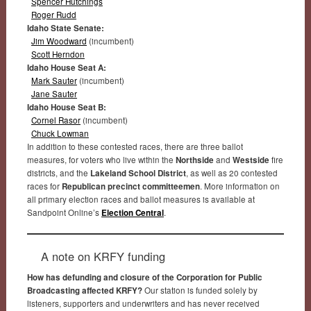
Spencer Hutchings
Roger Rudd
Idaho State Senate:
Jim Woodward
(incumbent)
Scott Herndon
Idaho House Seat A:
Mark Sauter
(incumbent)
Jane Sauter
Idaho House Seat B:
Cornel Rasor
(incumbent)
Chuck Lowman
In addition to these contested races, there are three ballot
measures, for voters who live within the
Northside
and
Westside
fire
districts, and the
Lakeland School District
, as well as 20 contested
races for
Republican precinct committeemen
. More information on
all primary election races and ballot measures is available at
Sandpoint Online’s
Election Central
.
A note on KRFY funding
How has defunding and closure of the Corporation for Public
Broadcasting affected KRFY?
Our station is funded solely by
listeners, supporters and underwriters and has never received