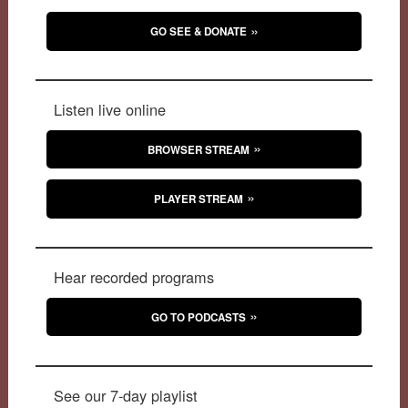
GO SEE & DONATE
Listen live online
BROWSER STREAM
PLAYER STREAM
Hear recorded programs
GO TO PODCASTS
See our 7-day playlist