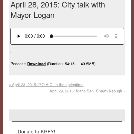
April 28, 2015: City talk with
Mayor Logan
.
Podcast:
Download
(Duration: 54:15 — 43.5MB)
«
April 23, 2015: P.O.A.C. in the springtime
April 29, 2015: Idaho Sen. Shawn Keough
»
Donate to KRFY!