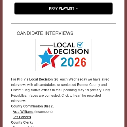
KRFY PLAYLIST
CANDIDATE INTERVIEWS
For KRFY’s
Local Decision ’26
, each Wednesday we have aired
interviews with all candidates for contested Bonner County and
District 1 legislative offices in the upcoming May 19 primary. Only
Republican races are contested. Click to hear the recorded
interviews:
County Commission Dist 2:
Asia Williams
(incumbent)
Jeff Roberts
County Clerk: