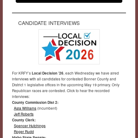
CANDIDATE INTERVIEWS
For KRFY’s
Local Decision ’26
, each Wednesday we have aired
interviews with all candidates for contested Bonner County and
District 1 legislative offices in the upcoming May 19 primary. Only
Republican races are contested. Click to hear the recorded
interviews:
County Commission Dist 2:
Asia Williams
(incumbent)
Jeff Roberts
County Clerk:
Spencer Hutchings
Roger Rudd
Idaho State Senate: