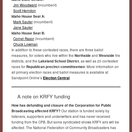
Jim Woodward
(incumbent)
Scott Herndon
Idaho House Seat A:
Mark Sauter
(incumbent)
Jane Sauter
Idaho House Seat B:
Cornel Rasor
(incumbent)
Chuck Lowman
In addition to these contested races, there are three ballot
measures, for voters who live within the
Northside
and
Westside
fire
districts, and the
Lakeland School District
, as well as 20 contested
races for
Republican precinct committeemen
. More information on
all primary election races and ballot measures is available at
Sandpoint Online’s
Election Central
.
A note on KRFY funding
How has defunding and closure of the Corporation for Public
Broadcasting affected KRFY?
Our station is funded solely by
listeners, supporters and underwriters and has never received
funding from the CPB. But some syndicated shows KRFY airs will be
affected. The National Federation of Community Broadcasters has