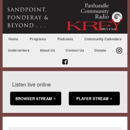
Home
Programs
Podcasts
Community Calendars
Underwriters
About Us
Contact Us
Donate
Listen live online
BROWSER STREAM
PLAYER STREAM