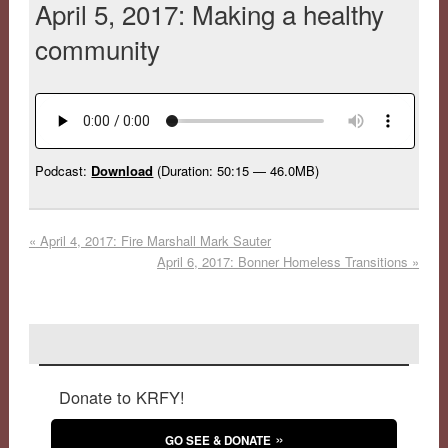
April 5, 2017: Making a healthy
community
Podcast:
Download
(Duration: 50:15 — 46.0MB)
«
April 4, 2017: Fire Marshall Mark Sauter
April 6, 2017: Bonner Homeless Transitions
»
Donate to KRFY!
GO SEE & DONATE