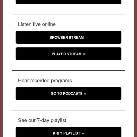
Listen live online
BROWSER STREAM
PLAYER STREAM
Hear recorded programs
GO TO PODCASTS
See our 7-day playlist
KRFY PLAYLIST