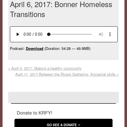
April 6, 2017: Bonner Homeless
Transitions
Podcast:
Download
(Duration: 54:28 — 49.9MB)
«
April 5, 2017: Making a healthy community
April 11, 2017 Between the Rivers Gathering, Ancestral skills
»
Donate to KRFY!
GO SEE & DONATE