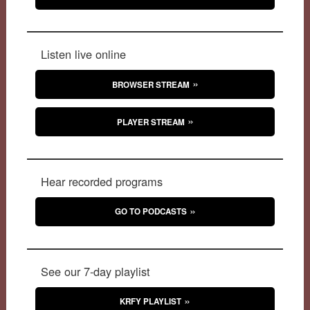
Listen live online
BROWSER STREAM
PLAYER STREAM
Hear recorded programs
GO TO PODCASTS
See our 7-day playlist
KRFY PLAYLIST