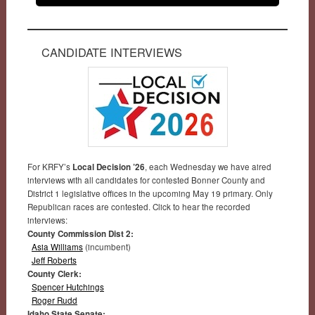
CANDIDATE INTERVIEWS
For KRFY’s
Local Decision ’26
, each Wednesday we have aired
interviews with all candidates for contested Bonner County and
District 1 legislative offices in the upcoming May 19 primary. Only
Republican races are contested. Click to hear the recorded
interviews:
County Commission Dist 2:
Asia Williams
(incumbent)
Jeff Roberts
County Clerk:
Spencer Hutchings
Roger Rudd
Idaho State Senate: