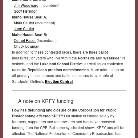
Jim Woodward
(incumbent)
Scott Herndon
Idaho House Seat A:
Mark Sauter
(incumbent)
Jane Sauter
Idaho House Seat B:
Cornel Rasor
(incumbent)
Chuck Lowman
In addition to these contested races, there are three ballot
measures, for voters who live within the
Northside
and
Westside
fire
districts, and the
Lakeland School District
, as well as 20 contested
races for
Republican precinct committeemen
. More information on
all primary election races and ballot measures is available at
Sandpoint Online’s
Election Central
.
A note on KRFY funding
How has defunding and closure of the Corporation for Public
Broadcasting affected KRFY?
Our station is funded solely by
listeners, supporters and underwriters and has never received
funding from the CPB. But some syndicated shows KRFY airs will be
affected. The National Federation of Community Broadcasters has