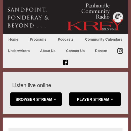
Home
Programs
Podcasts
Community Calendars
Underwriters
About Us
Contact Us
Donate
Listen live online
BROWSER STREAM
PLAYER STREAM