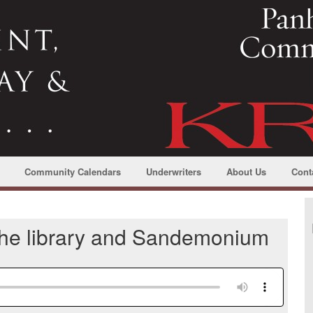
Community Calendars
Underwriters
About Us
Cont
The library and Sandemonium