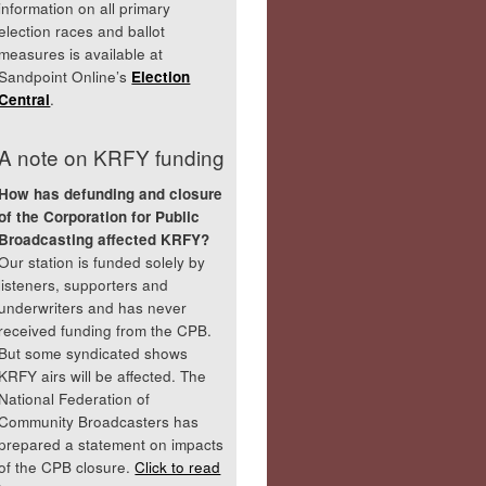
information on all primary
election races and ballot
measures is available at
Sandpoint Online’s
Election
Central
.
A note on KRFY funding
How has defunding and closure
of the Corporation for Public
Broadcasting affected KRFY?
Our station is funded solely by
listeners, supporters and
underwriters and has never
received funding from the CPB.
But some syndicated shows
KRFY airs will be affected. The
National Federation of
Community Broadcasters has
prepared a statement on impacts
of the CPB closure.
Click to read