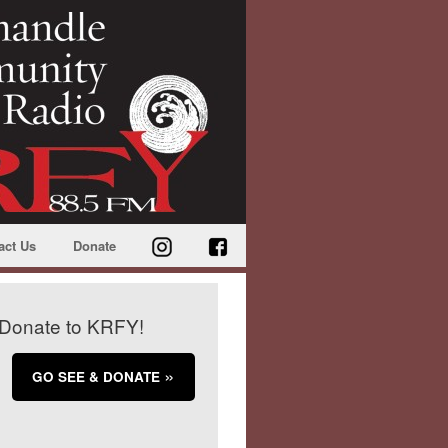
act Us
Donate
Donate to KRFY!
GO SEE & DONATE