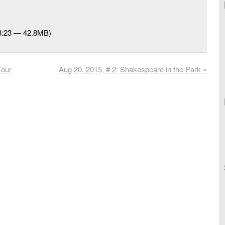
53:23 — 42.8MB)
Tour
Aug 20, 2015, # 2: Shakespeare in the Park
»