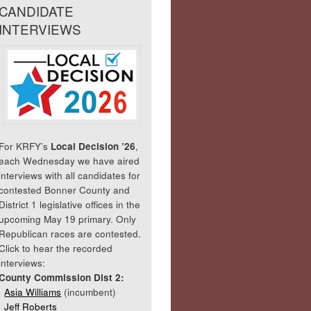
CANDIDATE
INTERVIEWS
For KRFY’s
Local Decision ’26
,
each Wednesday we have aired
interviews with all candidates for
contested Bonner County and
District 1 legislative offices in the
upcoming May 19 primary. Only
Republican races are contested.
Click to hear the recorded
interviews:
County Commission Dist 2:
Asia Williams
(incumbent)
Jeff Roberts