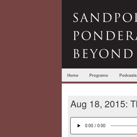
Home
Programs
Podcasts
Aug 18, 2015: 