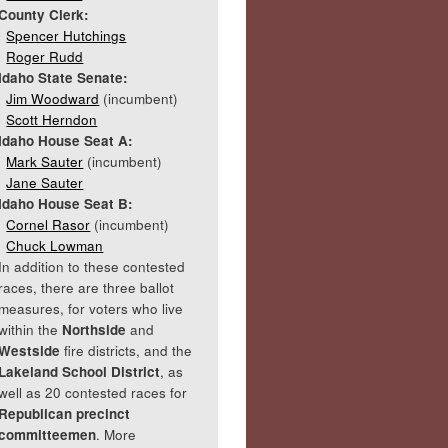
County Clerk:
Spencer Hutchings
Roger Rudd
Idaho State Senate:
Jim Woodward
(incumbent)
Scott Herndon
Idaho House Seat A:
Mark Sauter
(incumbent)
Jane Sauter
Idaho House Seat B:
Cornel Rasor
(incumbent)
Chuck Lowman
In addition to these contested
races, there are three ballot
measures, for voters who live
within the
Northside
and
Westside
fire districts, and the
Lakeland School District
, as
well as 20 contested races for
Republican precinct
committeemen
. More