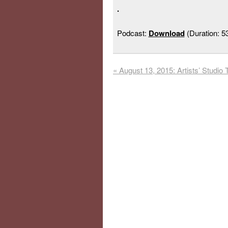
.
Podcast:
Download
(Duration: 
«
August 13, 2015: Artists’ Studio 