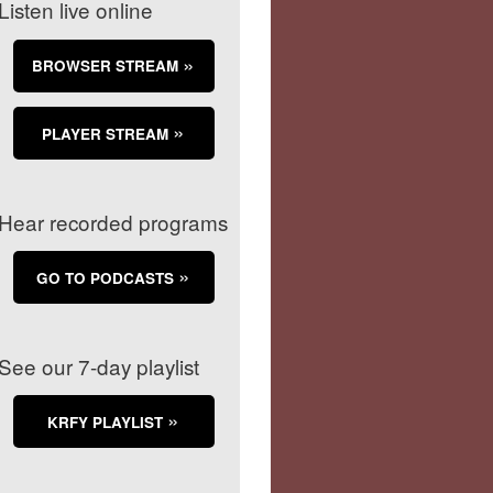
Listen live online
BROWSER STREAM
PLAYER STREAM
Hear recorded programs
GO TO PODCASTS
See our 7-day playlist
KRFY PLAYLIST