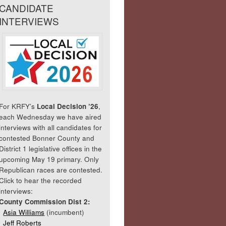
CANDIDATE
INTERVIEWS
For KRFY’s
Local Decision ’26
,
each Wednesday we have aired
interviews with all candidates for
contested Bonner County and
District 1 legislative offices in the
upcoming May 19 primary. Only
Republican races are contested.
Click to hear the recorded
interviews:
County Commission Dist 2:
Asia Williams
(incumbent)
Jeff Roberts