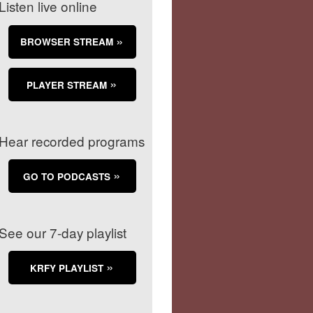
Listen live online
BROWSER STREAM
PLAYER STREAM
Hear recorded programs
GO TO PODCASTS
See our 7-day playlist
KRFY PLAYLIST