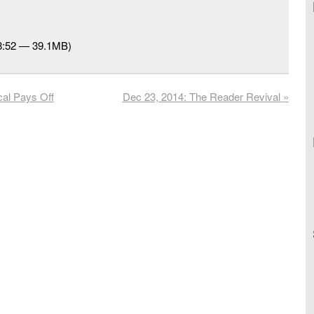
48:52 — 39.1MB)
al Pays Off
Dec 23, 2014: The Reader Revival
»