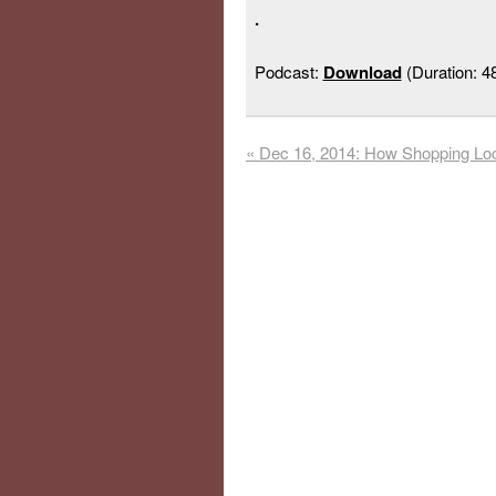
.
Podcast:
Download
(Duration: 
«
Dec 16, 2014: How Shopping Loc