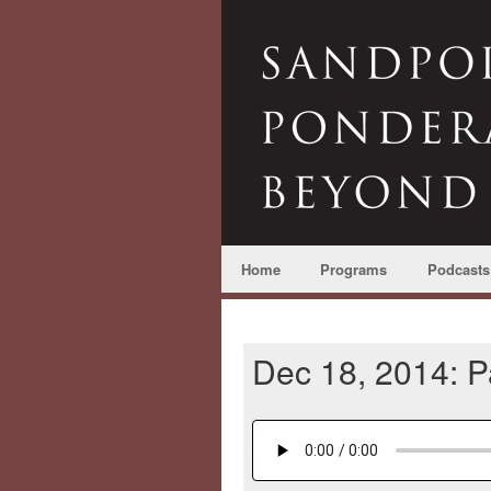
Home
Programs
Podcasts
Dec 18, 2014: 