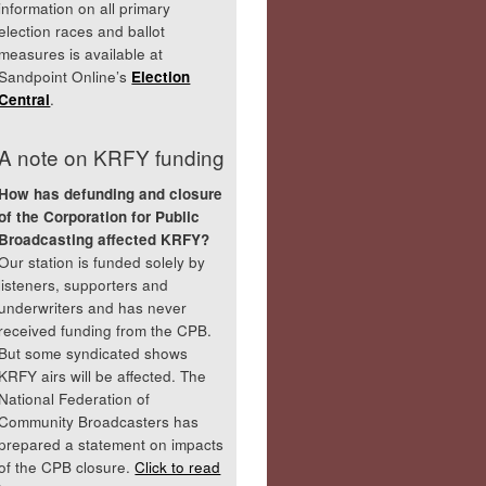
information on all primary
election races and ballot
measures is available at
Sandpoint Online’s
Election
Central
.
A note on KRFY funding
How has defunding and closure
of the Corporation for Public
Broadcasting affected KRFY?
Our station is funded solely by
listeners, supporters and
underwriters and has never
received funding from the CPB.
But some syndicated shows
KRFY airs will be affected. The
National Federation of
Community Broadcasters has
prepared a statement on impacts
of the CPB closure.
Click to read