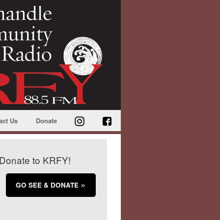
act Us
Donate
Donate to KRFY!
GO SEE & DONATE