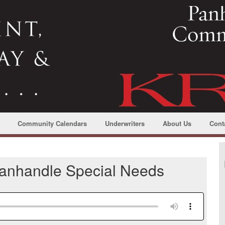
Community Calendars
Underwriters
About Us
Cont
Panhandle Special Needs