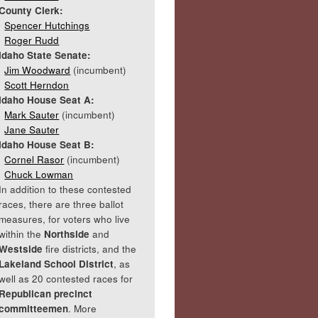
County Clerk:
Spencer Hutchings
Roger Rudd
Idaho State Senate:
Jim Woodward
(incumbent)
Scott Herndon
Idaho House Seat A:
Mark Sauter
(incumbent)
Jane Sauter
Idaho House Seat B:
Cornel Rasor
(incumbent)
Chuck Lowman
In addition to these contested
races, there are three ballot
measures, for voters who live
within the
Northside
and
Westside
fire districts, and the
Lakeland School District
, as
well as 20 contested races for
Republican precinct
committeemen
. More