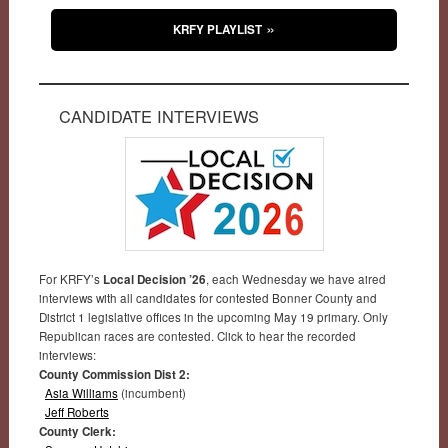
KRFY PLAYLIST
CANDIDATE INTERVIEWS
For KRFY’s
Local Decision ’26
, each Wednesday we have aired
interviews with all candidates for contested Bonner County and
District 1 legislative offices in the upcoming May 19 primary. Only
Republican races are contested. Click to hear the recorded
interviews:
County Commission Dist 2:
Asia Williams
(incumbent)
Jeff Roberts
County Clerk: