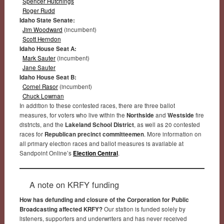
Spencer Hutchings
Roger Rudd
Idaho State Senate:
Jim Woodward
(incumbent)
Scott Herndon
Idaho House Seat A:
Mark Sauter
(incumbent)
Jane Sauter
Idaho House Seat B:
Cornel Rasor
(incumbent)
Chuck Lowman
In addition to these contested races, there are three ballot
measures, for voters who live within the
Northside
and
Westside
fire
districts, and the
Lakeland School District
, as well as 20 contested
races for
Republican precinct committeemen
. More information on
all primary election races and ballot measures is available at
Sandpoint Online’s
Election Central
.
A note on KRFY funding
How has defunding and closure of the Corporation for Public
Broadcasting affected KRFY?
Our station is funded solely by
listeners, supporters and underwriters and has never received