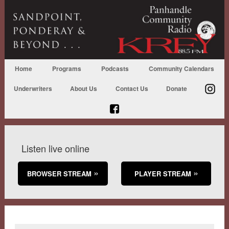
Home
Programs
Podcasts
Community Calendars
Underwriters
About Us
Contact Us
Donate
Listen live online
BROWSER STREAM
PLAYER STREAM