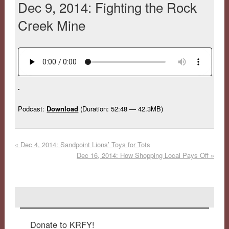
Dec 9, 2014: Fighting the Rock
Creek Mine
.
Podcast:
Download
(Duration: 52:48 — 42.3MB)
«
Dec 4, 2014: Sandpoint Lions’ Toys for Tots
Dec 16, 2014: How Shopping Local Pays Off
»
Donate to KRFY!