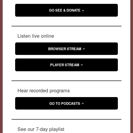
GO SEE & DONATE
Listen live online
BROWSER STREAM
PLAYER STREAM
Hear recorded programs
GO TO PODCASTS
See our 7-day playlist