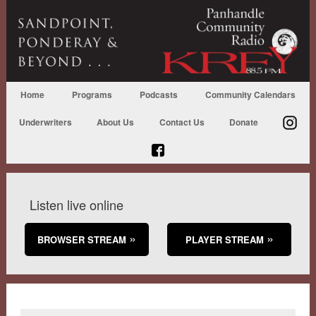
Home
Programs
Podcasts
Community Calendars
Underwriters
About Us
Contact Us
Donate
Listen live online
BROWSER STREAM
PLAYER STREAM