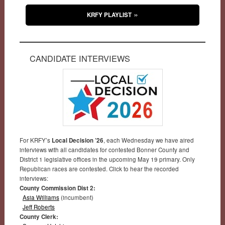
KRFY PLAYLIST
CANDIDATE INTERVIEWS
For KRFY’s
Local Decision ’26
, each Wednesday we have aired
interviews with all candidates for contested Bonner County and
District 1 legislative offices in the upcoming May 19 primary. Only
Republican races are contested. Click to hear the recorded
interviews:
County Commission Dist 2:
Asia Williams
(incumbent)
Jeff Roberts
County Clerk: