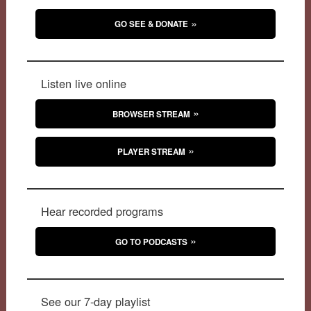
GO SEE & DONATE
Listen live online
BROWSER STREAM
PLAYER STREAM
Hear recorded programs
GO TO PODCASTS
See our 7-day playlist