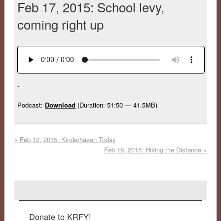
Feb 17, 2015: School levy,
coming right up
.
Podcast:
Download
(Duration: 51:50 — 41.5MB)
«
Feb 12, 2015: Kinderhaven Today
Feb 19, 2015: Hiking the Distance
»
Donate to KRFY!