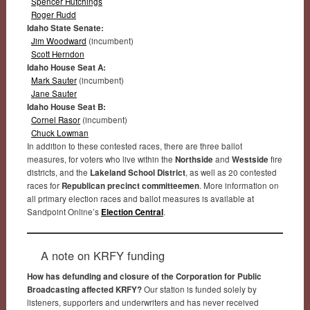
Spencer Hutchings
Roger Rudd
Idaho State Senate:
Jim Woodward
(incumbent)
Scott Herndon
Idaho House Seat A:
Mark Sauter
(incumbent)
Jane Sauter
Idaho House Seat B:
Cornel Rasor
(incumbent)
Chuck Lowman
In addition to these contested races, there are three ballot
measures, for voters who live within the
Northside
and
Westside
fire
districts, and the
Lakeland School District
, as well as 20 contested
races for
Republican precinct committeemen
. More information on
all primary election races and ballot measures is available at
Sandpoint Online’s
Election Central
.
A note on KRFY funding
How has defunding and closure of the Corporation for Public
Broadcasting affected KRFY?
Our station is funded solely by
listeners, supporters and underwriters and has never received