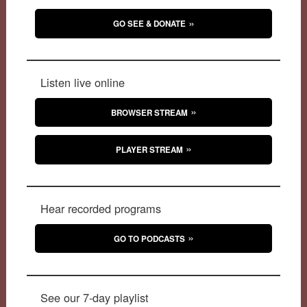
GO SEE & DONATE
Listen live online
BROWSER STREAM
PLAYER STREAM
Hear recorded programs
GO TO PODCASTS
See our 7-day playlist