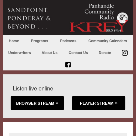
Home
Programs
Podcasts
Community Calendars
Underwriters
About Us
Contact Us
Donate
Listen live online
BROWSER STREAM
PLAYER STREAM