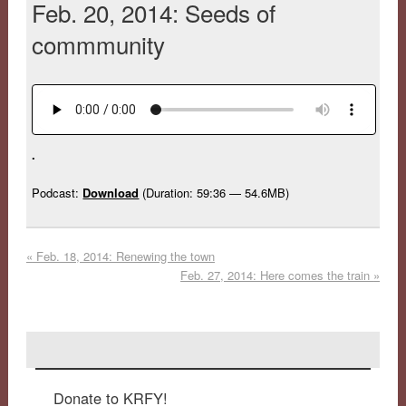
Feb. 20, 2014: Seeds of
commmunity
.
Podcast:
Download
(Duration: 59:36 — 54.6MB)
«
Feb. 18, 2014: Renewing the town
Feb. 27, 2014: Here comes the train
»
Donate to KRFY!