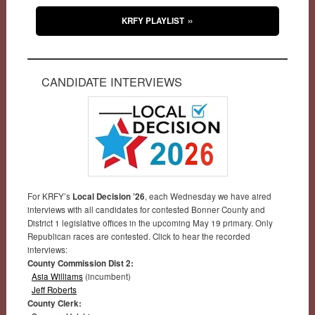
KRFY PLAYLIST
CANDIDATE INTERVIEWS
For KRFY’s
Local Decision ’26
, each Wednesday we have aired
interviews with all candidates for contested Bonner County and
District 1 legislative offices in the upcoming May 19 primary. Only
Republican races are contested. Click to hear the recorded
interviews:
County Commission Dist 2:
Asia Williams
(incumbent)
Jeff Roberts
County Clerk: