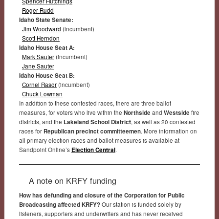
Spencer Hutchings
Roger Rudd
Idaho State Senate:
Jim Woodward
(incumbent)
Scott Herndon
Idaho House Seat A:
Mark Sauter
(incumbent)
Jane Sauter
Idaho House Seat B:
Cornel Rasor
(incumbent)
Chuck Lowman
In addition to these contested races, there are three ballot
measures, for voters who live within the
Northside
and
Westside
fire
districts, and the
Lakeland School District
, as well as 20 contested
races for
Republican precinct committeemen
. More information on
all primary election races and ballot measures is available at
Sandpoint Online’s
Election Central
.
A note on KRFY funding
How has defunding and closure of the Corporation for Public
Broadcasting affected KRFY?
Our station is funded solely by
listeners, supporters and underwriters and has never received