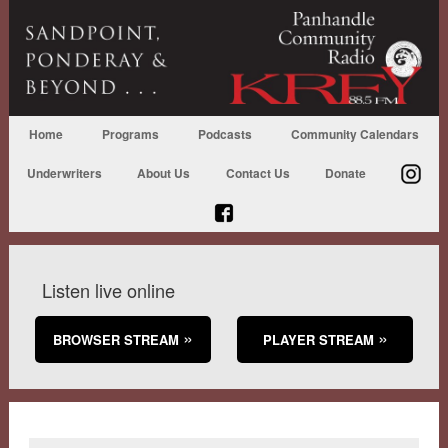
Home
Programs
Podcasts
Community Calendars
Underwriters
About Us
Contact Us
Donate
Listen live online
BROWSER STREAM
PLAYER STREAM