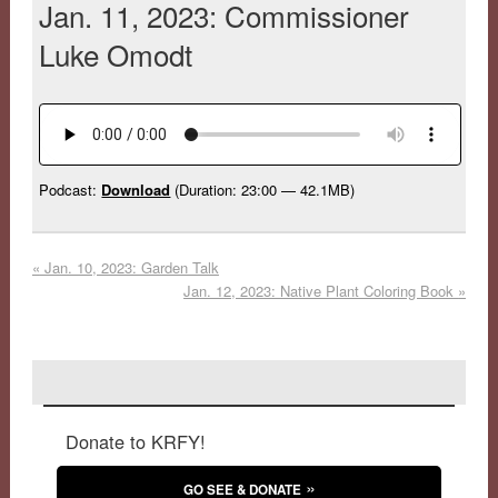
Jan. 11, 2023: Commissioner
Luke Omodt
Podcast:
Download
(Duration: 23:00 — 42.1MB)
«
Jan. 10, 2023: Garden Talk
Jan. 12, 2023: Native Plant Coloring Book
»
Donate to KRFY!
GO SEE & DONATE