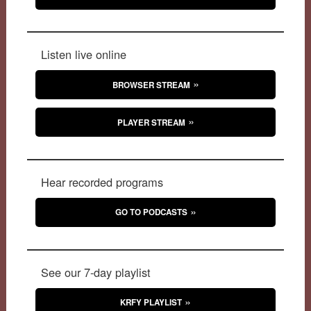
Listen live online
BROWSER STREAM
PLAYER STREAM
Hear recorded programs
GO TO PODCASTS
See our 7-day playlist
KRFY PLAYLIST