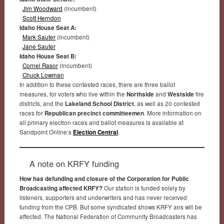
Jim Woodward
(incumbent)
Scott Herndon
Idaho House Seat A:
Mark Sauter
(incumbent)
Jane Sauter
Idaho House Seat B:
Cornel Rasor
(incumbent)
Chuck Lowman
In addition to these contested races, there are three ballot
measures, for voters who live within the
Northside
and
Westside
fire
districts, and the
Lakeland School District
, as well as 20 contested
races for
Republican precinct committeemen
. More information on
all primary election races and ballot measures is available at
Sandpoint Online’s
Election Central
.
A note on KRFY funding
How has defunding and closure of the Corporation for Public
Broadcasting affected KRFY?
Our station is funded solely by
listeners, supporters and underwriters and has never received
funding from the CPB. But some syndicated shows KRFY airs will be
affected. The National Federation of Community Broadcasters has