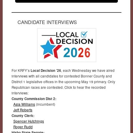
CANDIDATE INTERVIEWS
For KRFY’s
Local Decision ’26
, each Wednesday we have aired
interviews with all candidates for contested Bonner County and
District 1 legislative offices in the upcoming May 19 primary. Only
Republican races are contested. Click to hear the recorded
interviews:
County Commission Dist 2:
Asia Williams
(incumbent)
Jeff Roberts
County Clerk:
Spencer Hutchings
Roger Rudd
Idaho State Senate: