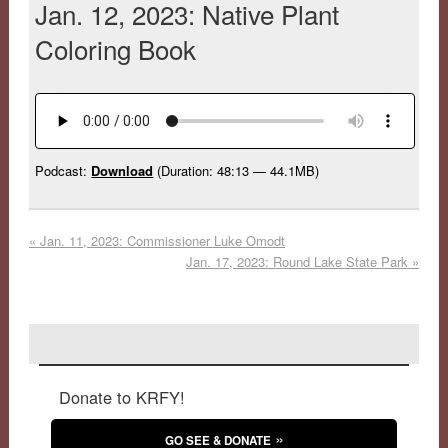
Jan. 12, 2023: Native Plant
Coloring Book
Podcast:
Download
(Duration: 48:13 — 44.1MB)
«
Jan. 11, 2023: Commissioner Luke Omodt
Jan. 17, 2023: Round Lake State Park
»
Donate to KRFY!
GO SEE & DONATE