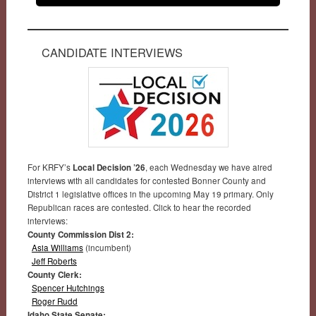
CANDIDATE INTERVIEWS
For KRFY’s
Local Decision ’26
, each Wednesday we have aired
interviews with all candidates for contested Bonner County and
District 1 legislative offices in the upcoming May 19 primary. Only
Republican races are contested. Click to hear the recorded
interviews:
County Commission Dist 2:
Asia Williams
(incumbent)
Jeff Roberts
County Clerk:
Spencer Hutchings
Roger Rudd
Idaho State Senate: