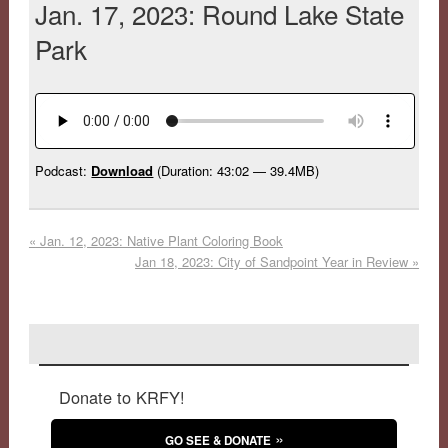
Jan. 17, 2023: Round Lake State
Park
Podcast:
Download
(Duration: 43:02 — 39.4MB)
«
Jan. 12, 2023: Native Plant Coloring Book
Jan 18, 2023: City of Sandpoint Year in Review
»
Donate to KRFY!
GO SEE & DONATE