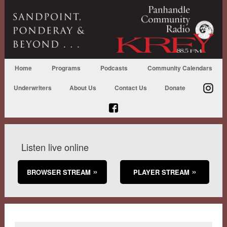
Home
Programs
Podcasts
Community Calendars
Underwriters
About Us
Contact Us
Donate
Listen live online
BROWSER STREAM
PLAYER STREAM