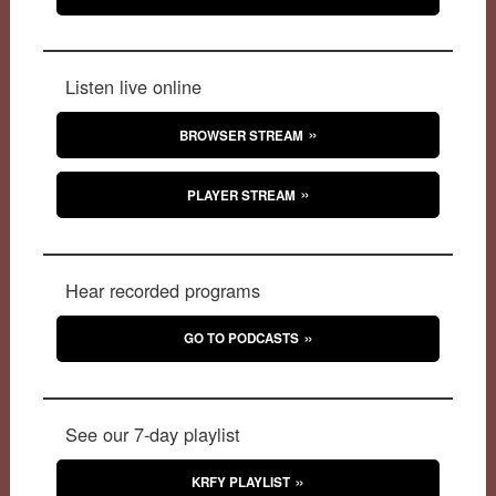
Listen live online
BROWSER STREAM
PLAYER STREAM
Hear recorded programs
GO TO PODCASTS
See our 7-day playlist
KRFY PLAYLIST