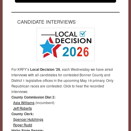
CANDIDATE INTERVIEWS
For KRFY’s
Local Decision ’26
, each Wednesday we have aired
interviews with all candidates for contested Bonner County and
District 1 legislative offices in the upcoming May 19 primary. Only
Republican races are contested. Click to hear the recorded
interviews:
County Commission Dist 2:
Asia Williams
(incumbent)
Jeff Roberts
County Clerk:
Spencer Hutchings
Roger Rudd
Idaho State Senate: