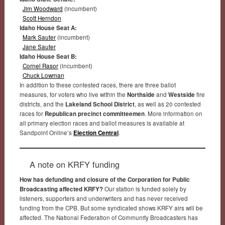
Jim Woodward
(incumbent)
Scott Herndon
Idaho House Seat A:
Mark Sauter
(incumbent)
Jane Sauter
Idaho House Seat B:
Cornel Rasor
(incumbent)
Chuck Lowman
In addition to these contested races, there are three ballot
measures, for voters who live within the
Northside
and
Westside
fire
districts, and the
Lakeland School District
, as well as 20 contested
races for
Republican precinct committeemen
. More information on
all primary election races and ballot measures is available at
Sandpoint Online’s
Election Central
.
A note on KRFY funding
How has defunding and closure of the Corporation for Public
Broadcasting affected KRFY?
Our station is funded solely by
listeners, supporters and underwriters and has never received
funding from the CPB. But some syndicated shows KRFY airs will be
affected. The National Federation of Community Broadcasters has