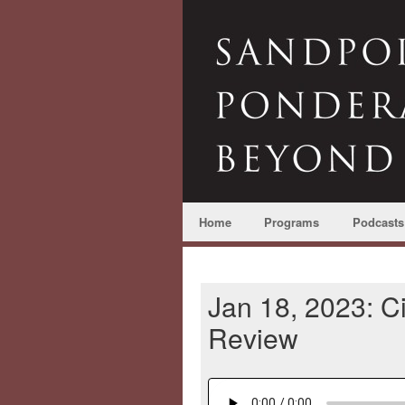
Home
Programs
Podcasts
Jan 18, 2023: Ci
Review