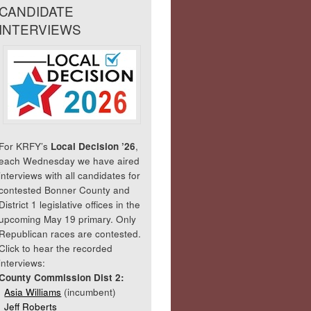
CANDIDATE
INTERVIEWS
For KRFY’s
Local Decision ’26
,
each Wednesday we have aired
interviews with all candidates for
contested Bonner County and
District 1 legislative offices in the
upcoming May 19 primary. Only
Republican races are contested.
Click to hear the recorded
interviews:
County Commission Dist 2:
Asia Williams
(incumbent)
Jeff Roberts