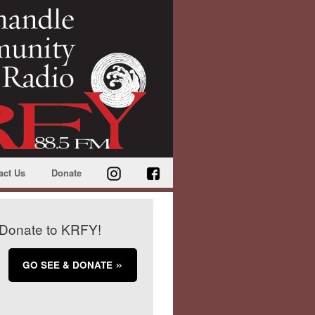
act Us
Donate
Donate to KRFY!
GO SEE & DONATE