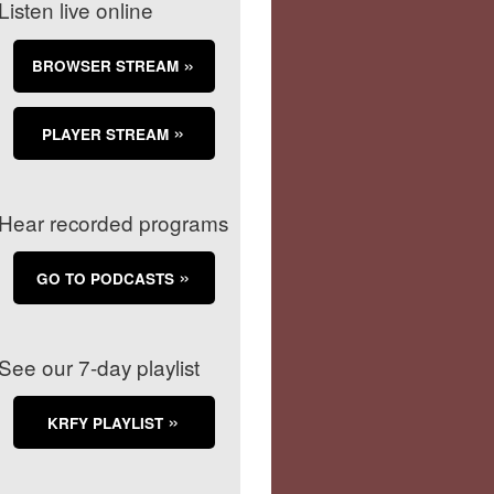
Listen live online
BROWSER STREAM
PLAYER STREAM
Hear recorded programs
GO TO PODCASTS
See our 7-day playlist
KRFY PLAYLIST