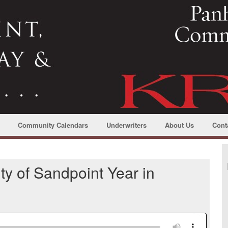
Community Calendars
Underwriters
About Us
Cont
ty of Sandpoint Year in