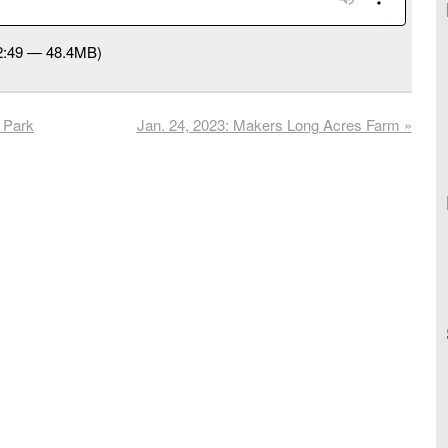
52:49 — 48.4MB)
 Park
Jan. 24, 2023: Makers Long Acres Farm
»