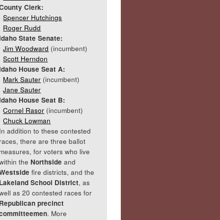
County Clerk:
Spencer Hutchings
Roger Rudd
Idaho State Senate:
Jim Woodward
(incumbent)
Scott Herndon
Idaho House Seat A:
Mark Sauter
(incumbent)
Jane Sauter
Idaho House Seat B:
Cornel Rasor
(incumbent)
Chuck Lowman
In addition to these contested
races, there are three ballot
measures, for voters who live
within the
Northside
and
Westside
fire districts, and the
Lakeland School District
, as
well as 20 contested races for
Republican precinct
committeemen
. More