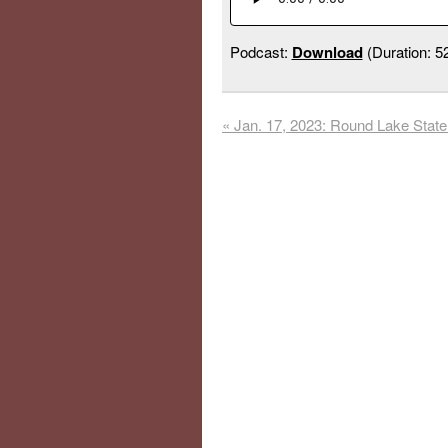
Podcast:
Download
(Duration: 
«
Jan. 17, 2023: Round Lake State