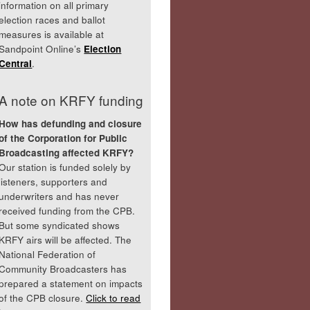
information on all primary
election races and ballot
measures is available at
Sandpoint Online’s
Election
Central
.
A note on KRFY funding
How has defunding and closure
of the Corporation for Public
Broadcasting affected KRFY?
Our station is funded solely by
listeners, supporters and
underwriters and has never
received funding from the CPB.
But some syndicated shows
KRFY airs will be affected. The
National Federation of
Community Broadcasters has
prepared a statement on impacts
of the CPB closure.
Click to read