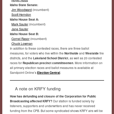
Idaho State Senate:
Jim Woodward
(incumbent)
Scott Herndon
Idaho House Seat A:
Mark Sauter
(incumbent)
Jane Sauter
Idaho House Seat B:
Cornel Rasor
(incumbent)
Chuck Lowman
In addition to these contested races, there are three ballot
measures, for voters who live within the
Northside
and
Westside
fire
districts, and the
Lakeland School District
, as well as 20 contested
races for
Republican precinct committeemen
. More information on
all primary election races and ballot measures is available at
Sandpoint Online’s
Election Central
.
A note on KRFY funding
How has defunding and closure of the Corporation for Public
Broadcasting affected KRFY?
Our station is funded solely by
listeners, supporters and underwriters and has never received
funding from the CPB. But some syndicated shows KRFY airs will be