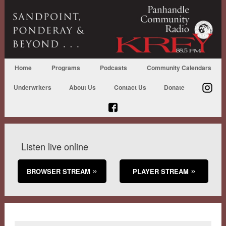
Home
Programs
Podcasts
Community Calendars
Underwriters
About Us
Contact Us
Donate
Listen live online
BROWSER STREAM
PLAYER STREAM