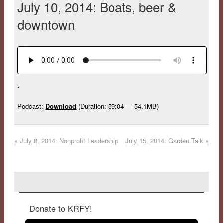
July 10, 2014: Boats, beer &
downtown
.
Podcast:
Download
(Duration: 59:04 — 54.1MB)
«
July 8, 2014: Nonprofit Leadership
July 15, 2014: Garden Talk
»
Donate to KRFY!