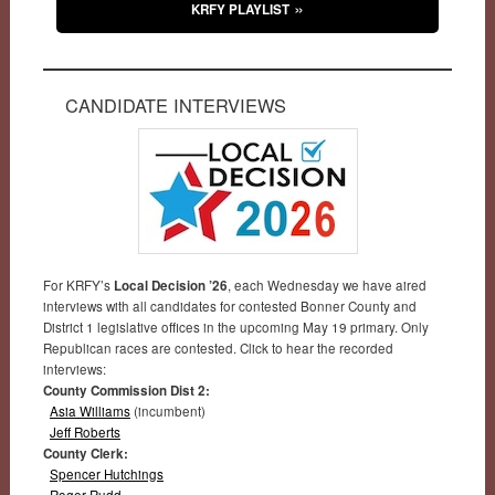
KRFY PLAYLIST
CANDIDATE INTERVIEWS
For KRFY’s
Local Decision ’26
, each Wednesday we have aired
interviews with all candidates for contested Bonner County and
District 1 legislative offices in the upcoming May 19 primary. Only
Republican races are contested. Click to hear the recorded
interviews:
County Commission Dist 2:
Asia Williams
(incumbent)
Jeff Roberts
County Clerk:
Spencer Hutchings
Roger Rudd