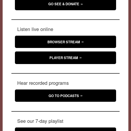
GO SEE & DONATE
Listen live online
BROWSER STREAM
PLAYER STREAM
Hear recorded programs
GO TO PODCASTS
See our 7-day playlist