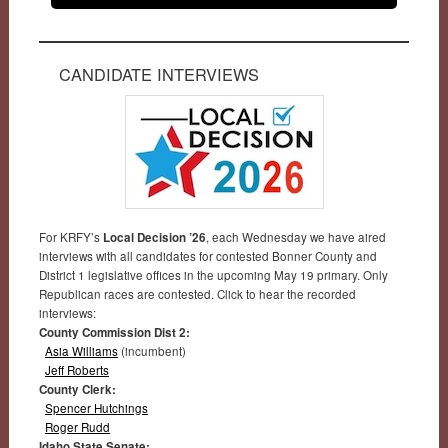
CANDIDATE INTERVIEWS
For KRFY’s
Local Decision ’26
, each Wednesday we have aired
interviews with all candidates for contested Bonner County and
District 1 legislative offices in the upcoming May 19 primary. Only
Republican races are contested. Click to hear the recorded
interviews:
County Commission Dist 2:
Asia Williams
(incumbent)
Jeff Roberts
County Clerk:
Spencer Hutchings
Roger Rudd
Idaho State Senate: