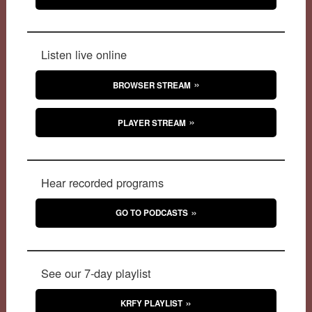
Listen live online
BROWSER STREAM
PLAYER STREAM
Hear recorded programs
GO TO PODCASTS
See our 7-day playlist
KRFY PLAYLIST