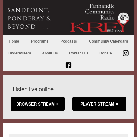
Home
Programs
Podcasts
Community Calendars
Underwriters
About Us
Contact Us
Donate
Listen live online
BROWSER STREAM
PLAYER STREAM