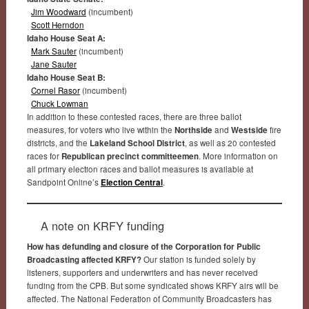
Jim Woodward
(incumbent)
Scott Herndon
Idaho House Seat A:
Mark Sauter
(incumbent)
Jane Sauter
Idaho House Seat B:
Cornel Rasor
(incumbent)
Chuck Lowman
In addition to these contested races, there are three ballot
measures, for voters who live within the
Northside
and
Westside
fire
districts, and the
Lakeland School District
, as well as 20 contested
races for
Republican precinct committeemen
. More information on
all primary election races and ballot measures is available at
Sandpoint Online’s
Election Central
.
A note on KRFY funding
How has defunding and closure of the Corporation for Public
Broadcasting affected KRFY?
Our station is funded solely by
listeners, supporters and underwriters and has never received
funding from the CPB. But some syndicated shows KRFY airs will be
affected. The National Federation of Community Broadcasters has