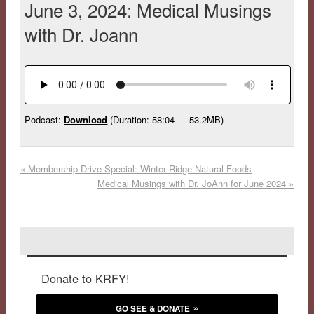
June 3, 2024: Medical Musings
with Dr. Joann
Podcast:
Download
(Duration: 58:04 — 53.2MB)
«
Membership Drive Special: Winter Ridge Natural Foods
Medical Musings with Dr. JoAnn for June 2024
»
Donate to KRFY!
GO SEE & DONATE