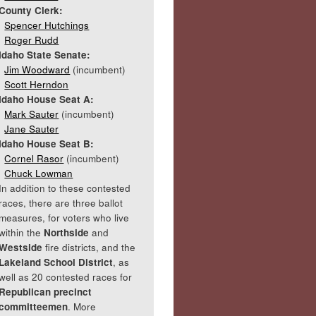
County Clerk:
Spencer Hutchings
Roger Rudd
Idaho State Senate:
Jim Woodward
(incumbent)
Scott Herndon
Idaho House Seat A:
Mark Sauter
(incumbent)
Jane Sauter
Idaho House Seat B:
Cornel Rasor
(incumbent)
Chuck Lowman
In addition to these contested
races, there are three ballot
measures, for voters who live
within the
Northside
and
Westside
fire districts, and the
Lakeland School District
, as
well as 20 contested races for
Republican precinct
committeemen
. More