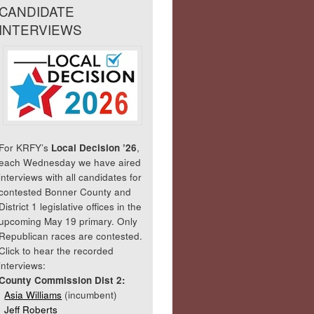
CANDIDATE
INTERVIEWS
For KRFY’s
Local Decision ’26
,
each Wednesday we have aired
interviews with all candidates for
contested Bonner County and
District 1 legislative offices in the
upcoming May 19 primary. Only
Republican races are contested.
Click to hear the recorded
interviews:
County Commission Dist 2:
Asia Williams
(incumbent)
Jeff Roberts