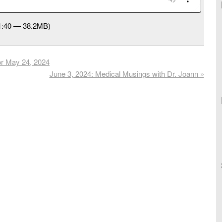
41:40 — 38.2MB)
or May 24, 2024
June 3, 2024: Medical Musings with Dr. Joann
»