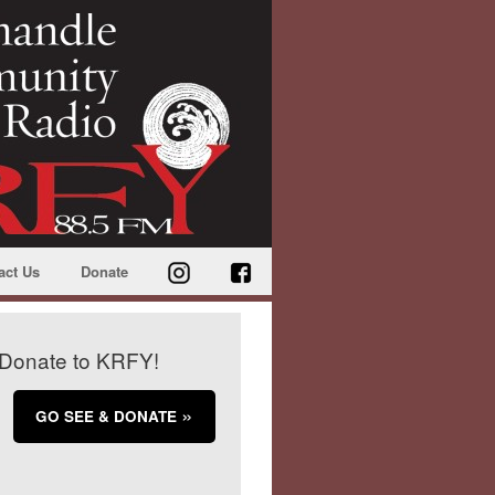
act Us
Donate
Donate to KRFY!
GO SEE & DONATE