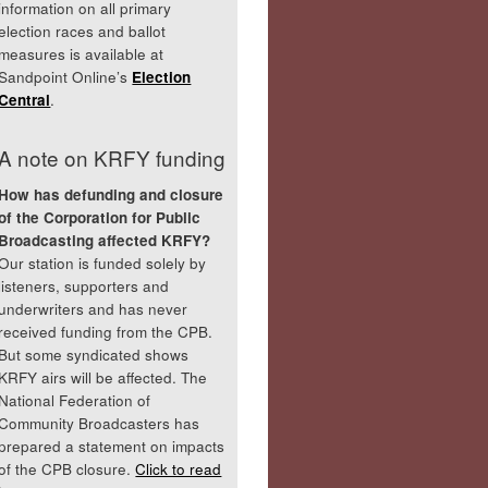
information on all primary
election races and ballot
measures is available at
Sandpoint Online’s
Election
Central
.
A note on KRFY funding
How has defunding and closure
of the Corporation for Public
Broadcasting affected KRFY?
Our station is funded solely by
listeners, supporters and
underwriters and has never
received funding from the CPB.
But some syndicated shows
KRFY airs will be affected. The
National Federation of
Community Broadcasters has
prepared a statement on impacts
of the CPB closure.
Click to read