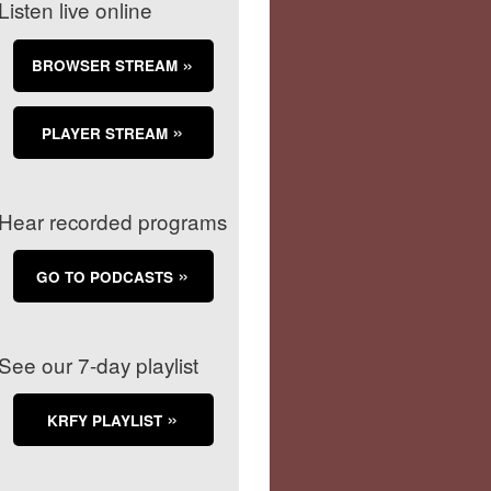
Listen live online
BROWSER STREAM
PLAYER STREAM
Hear recorded programs
GO TO PODCASTS
See our 7-day playlist
KRFY PLAYLIST