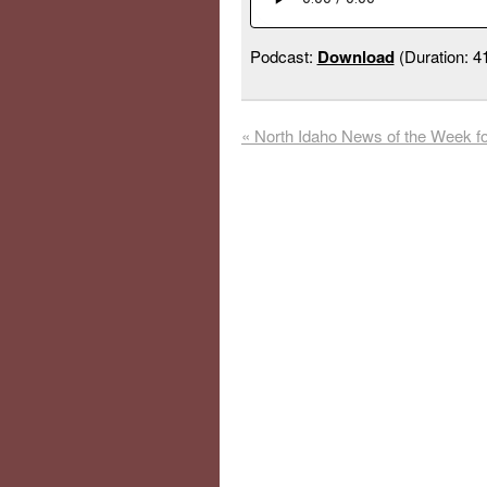
Podcast:
Download
(Duration: 
«
North Idaho News of the Week f