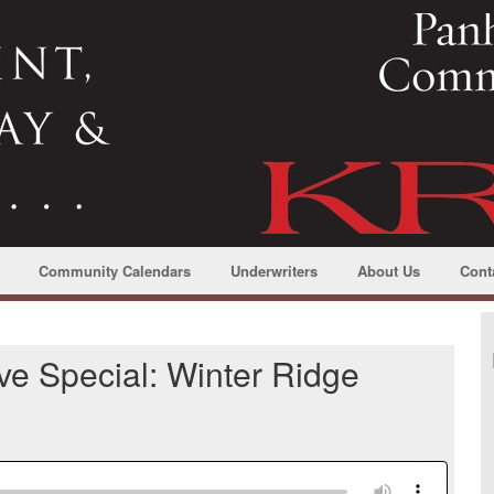
Community Calendars
Underwriters
About Us
Cont
e Special: Winter Ridge