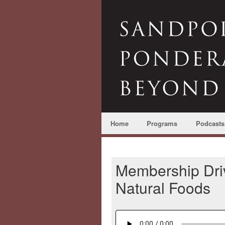
Home
Programs
Podcasts
Membership Driv
Natural Foods