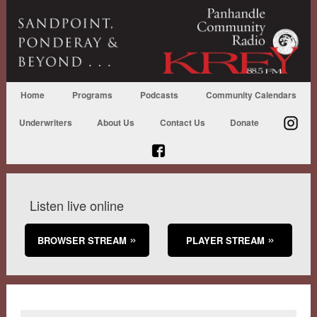
Home
Programs
Podcasts
Community Calendars
Underwriters
About Us
Contact Us
Donate
Listen live online
BROWSER STREAM
PLAYER STREAM