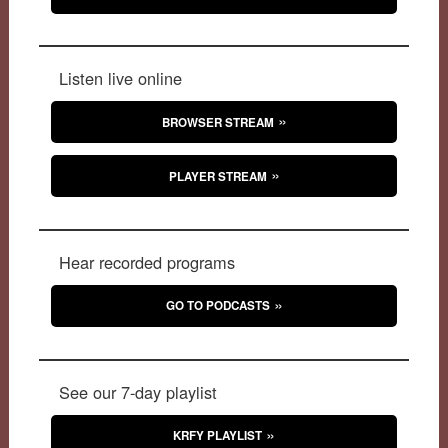
Listen live online
BROWSER STREAM
PLAYER STREAM
Hear recorded programs
GO TO PODCASTS
See our 7-day playlist
KRFY PLAYLIST