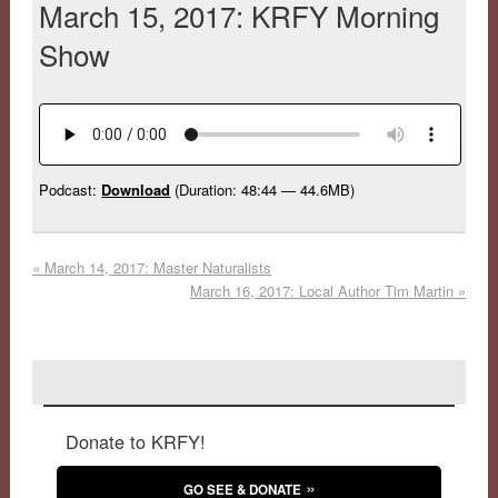
March 15, 2017: KRFY Morning
Show
Podcast:
Download
(Duration: 48:44 — 44.6MB)
«
March 14, 2017: Master Naturalists
March 16, 2017: Local Author Tim Martin
»
Donate to KRFY!
GO SEE & DONATE