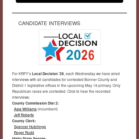
CANDIDATE INTERVIEWS
For KRFY’s
Local Decision ’26
, each Wednesday we have aired
interviews with all candidates for contested Bonner County and
District 1 legislative offices in the upcoming May 19 primary. Only
Republican races are contested. Click to hear the recorded
interviews:
County Commission Dist 2:
Asia Williams
(incumbent)
Jeff Roberts
County Clerk:
Spencer Hutchings
Roger Rudd
Idaho State Senate: