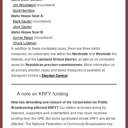
Jim Woodward
(incumbent)
Scott Herndon
Idaho House Seat A:
Mark Sauter
(incumbent)
Jane Sauter
Idaho House Seat B:
Cornel Rasor
(incumbent)
Chuck Lowman
In addition to these contested races, there are three ballot
measures, for voters who live within the
Northside
and
Westside
fire
districts, and the
Lakeland School District
, as well as 20 contested
races for
Republican precinct committeemen
. More information on
all primary election races and ballot measures is available at
Sandpoint Online’s
Election Central
.
A note on KRFY funding
How has defunding and closure of the Corporation for Public
Broadcasting affected KRFY?
Our station is funded solely by
listeners, supporters and underwriters and has never received
funding from the CPB. But some syndicated shows KRFY airs will be
affected. The National Federation of Community Broadcasters has