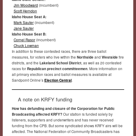
Jim Woodward
(incumbent)
Scott Herndon
Idaho House Seat A:
Mark Sauter
(incumbent)
Jane Sauter
Idaho House Seat B:
Cornel Rasor
(incumbent)
Chuck Lowman
In addition to these contested races, there are three ballot
measures, for voters who live within the
Northside
and
Westside
fire
districts, and the
Lakeland School District
, as well as 20 contested
races for
Republican precinct committeemen
. More information on
all primary election races and ballot measures is available at
Sandpoint Online’s
Election Central
.
A note on KRFY funding
How has defunding and closure of the Corporation for Public
Broadcasting affected KRFY?
Our station is funded solely by
listeners, supporters and underwriters and has never received
funding from the CPB. But some syndicated shows KRFY airs will be
affected. The National Federation of Community Broadcasters has