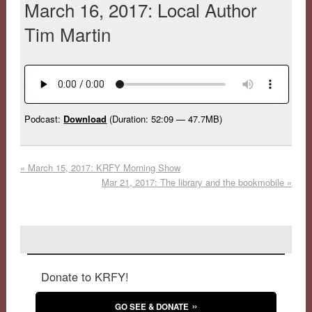
March 16, 2017: Local Author
Tim Martin
Podcast:
Download
(Duration: 52:09 — 47.7MB)
«
March 15, 2017: KRFY Morning Show
Mar 21, 2017: The library and the bookmobile
»
Donate to KRFY!
GO SEE & DONATE