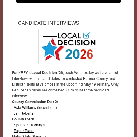
CANDIDATE INTERVIEWS
For KRFY’s
Local Decision ’26
, each Wednesday we have aired
interviews with all candidates for contested Bonner County and
District 1 legislative offices in the upcoming May 19 primary. Only
Republican races are contested. Click to hear the recorded
interviews:
County Commission Dist 2:
Asia Williams
(incumbent)
Jeff Roberts
County Clerk:
Spencer Hutchings
Roger Rudd
Idaho State Senate: