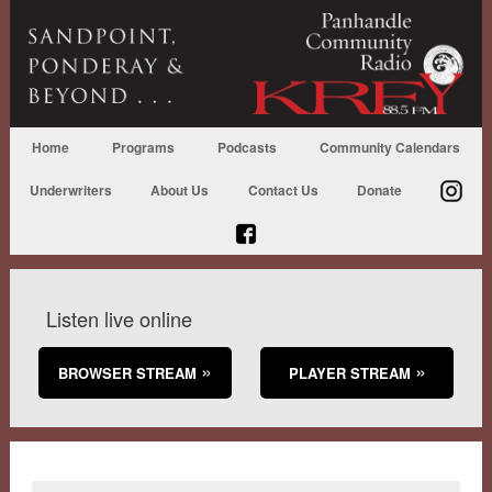
Home
Programs
Podcasts
Community Calendars
Underwriters
About Us
Contact Us
Donate
Listen live online
BROWSER STREAM
PLAYER STREAM