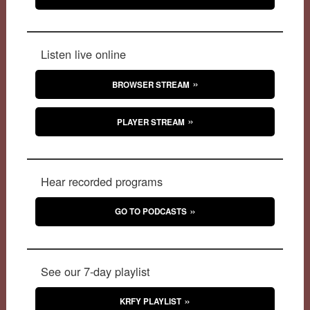
Listen live online
BROWSER STREAM
PLAYER STREAM
Hear recorded programs
GO TO PODCASTS
See our 7-day playlist
KRFY PLAYLIST