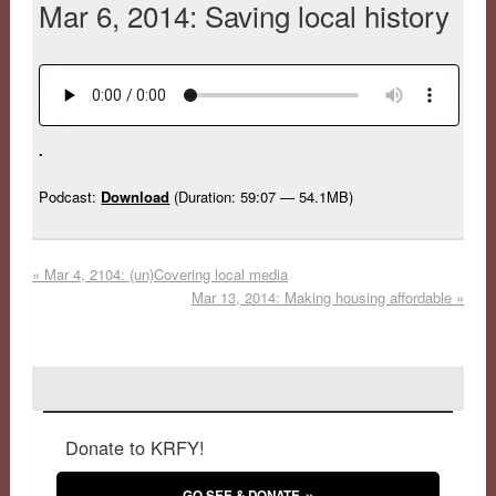
Mar 6, 2014: Saving local history
.
Podcast:
Download
(Duration: 59:07 — 54.1MB)
«
Mar 4, 2104: (un)Covering local media
Mar 13, 2014: Making housing affordable
»
Donate to KRFY!
GO SEE & DONATE