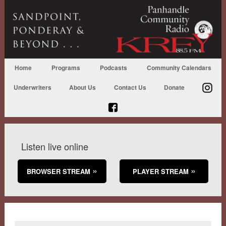
Home
Programs
Podcasts
Community Calendars
Underwriters
About Us
Contact Us
Donate
Listen live online
BROWSER STREAM
PLAYER STREAM