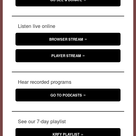
Listen live online
BROWSER STREAM
PLAYER STREAM
Hear recorded programs
GO TO PODCASTS
See our 7-day playlist
KRFY PLAYLIST