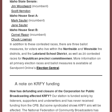
Idaho State Senate:
Jim Woodward
(incumbent)
Scott Herndon
Idaho House Seat A:
Mark Sauter
(incumbent)
Jane Sauter
Idaho House Seat B:
Cornel Rasor
(incumbent)
Chuck Lowman
In addition to these contested races, there are three ballot
measures, for voters who live within the
Northside
and
Westside
fire
districts, and the
Lakeland School District
, as well as 20 contested
races for
Republican precinct committeemen
. More information on
all primary election races and ballot measures is available at
Sandpoint Online’s
Election Central
.
A note on KRFY funding
How has defunding and closure of the Corporation for Public
Broadcasting affected KRFY?
Our station is funded solely by
listeners, supporters and underwriters and has never received
funding from the CPB. But some syndicated shows KRFY airs will be
affected. The National Federation of Community Broadcasters has