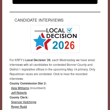
CANDIDATE INTERVIEWS
For KRFY’s
Local Decision ’26
, each Wednesday we have aired
interviews with all candidates for contested Bonner County and
District 1 legislative offices in the upcoming May 19 primary. Only
Republican races are contested. Click to hear the recorded
interviews:
County Commission Dist 2:
Asia Williams
(incumbent)
Jeff Roberts
County Clerk:
Spencer Hutchings
Roger Rudd