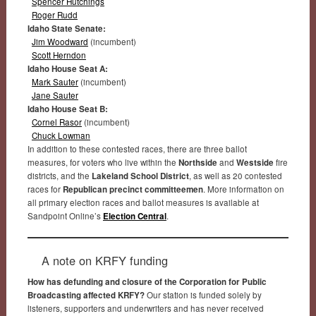
Spencer Hutchings
Roger Rudd
Idaho State Senate:
Jim Woodward
(incumbent)
Scott Herndon
Idaho House Seat A:
Mark Sauter
(incumbent)
Jane Sauter
Idaho House Seat B:
Cornel Rasor
(incumbent)
Chuck Lowman
In addition to these contested races, there are three ballot
measures, for voters who live within the
Northside
and
Westside
fire
districts, and the
Lakeland School District
, as well as 20 contested
races for
Republican precinct committeemen
. More information on
all primary election races and ballot measures is available at
Sandpoint Online’s
Election Central
.
A note on KRFY funding
How has defunding and closure of the Corporation for Public
Broadcasting affected KRFY?
Our station is funded solely by
listeners, supporters and underwriters and has never received