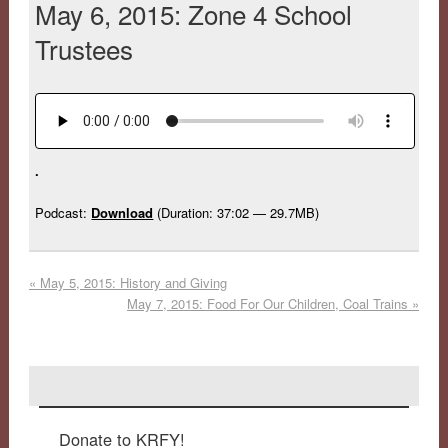
May 6, 2015: Zone 4 School
Trustees
.
Podcast:
Download
(Duration: 37:02 — 29.7MB)
«
May 5, 2015: History and Giving
May 7, 2015: Food For Our Children, Coal Trains
»
Donate to KRFY!