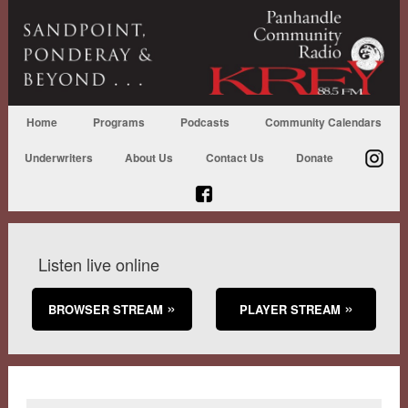
Home
Programs
Podcasts
Community Calendars
Underwriters
About Us
Contact Us
Donate
Listen live online
BROWSER STREAM
PLAYER STREAM