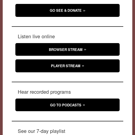
GO SEE & DONATE
Listen live online
BROWSER STREAM
PLAYER STREAM
Hear recorded programs
GO TO PODCASTS
See our 7-day playlist