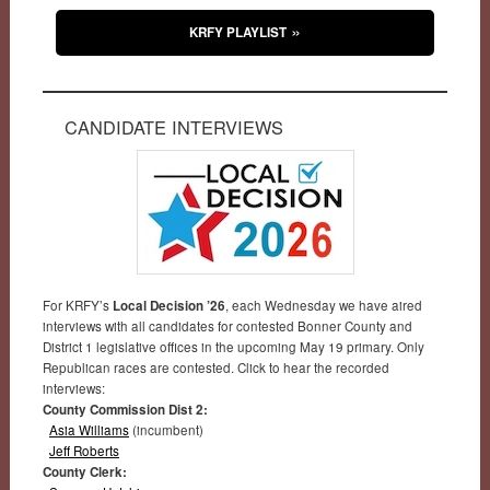
KRFY PLAYLIST
CANDIDATE INTERVIEWS
For KRFY’s
Local Decision ’26
, each Wednesday we have aired
interviews with all candidates for contested Bonner County and
District 1 legislative offices in the upcoming May 19 primary. Only
Republican races are contested. Click to hear the recorded
interviews:
County Commission Dist 2:
Asia Williams
(incumbent)
Jeff Roberts
County Clerk: