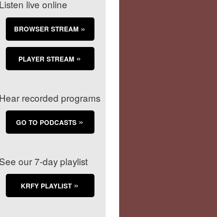
Listen live online
BROWSER STREAM
PLAYER STREAM
Hear recorded programs
GO TO PODCASTS
See our 7-day playlist
KRFY PLAYLIST