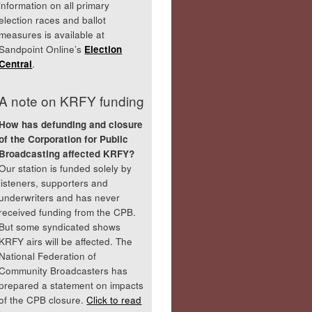
information on all primary
election races and ballot
measures is available at
Sandpoint Online’s
Election
Central
.
A note on KRFY funding
How has defunding and closure
of the Corporation for Public
Broadcasting affected KRFY?
Our station is funded solely by
listeners, supporters and
underwriters and has never
received funding from the CPB.
But some syndicated shows
KRFY airs will be affected. The
National Federation of
Community Broadcasters has
prepared a statement on impacts
of the CPB closure.
Click to read