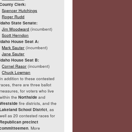
County Clerk:
Spencer Hutchings
Roger Rudd
Idaho State Senate:
Jim Woodward
(incumbent)
Scott Herndon
Idaho House Seat A:
Mark Sauter
(incumbent)
Jane Sauter
Idaho House Seat B:
Cornel Rasor
(incumbent)
Chuck Lowman
In addition to these contested
races, there are three ballot
measures, for voters who live
within the
Northside
and
Westside
fire districts, and the
Lakeland School District
, as
well as 20 contested races for
Republican precinct
committeemen
. More