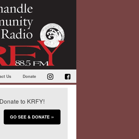
act Us
Donate
Donate to KRFY!
GO SEE & DONATE