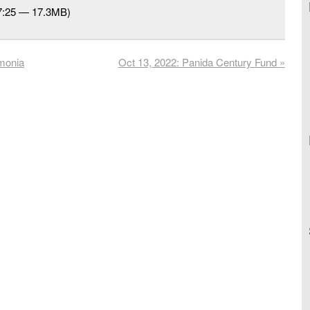
27:25 — 17.3MB)
rmonia
Oct 13, 2022: Panida Century Fund
»