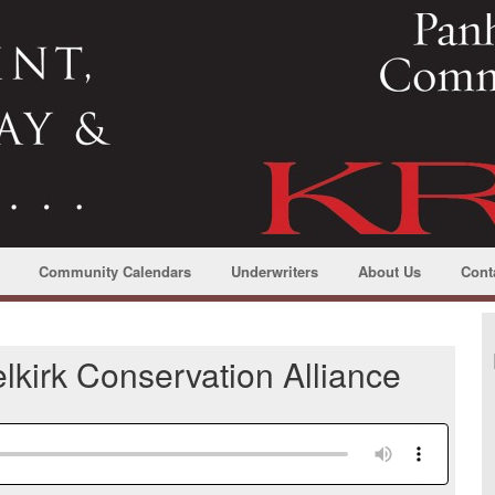
Community Calendars
Underwriters
About Us
Cont
lkirk Conservation Alliance