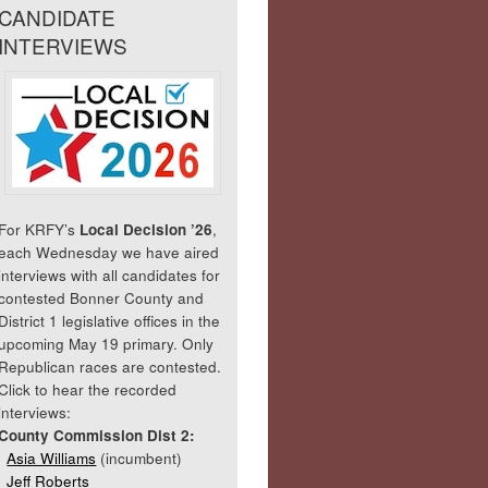
CANDIDATE
INTERVIEWS
For KRFY’s
Local Decision ’26
,
each Wednesday we have aired
interviews with all candidates for
contested Bonner County and
District 1 legislative offices in the
upcoming May 19 primary. Only
Republican races are contested.
Click to hear the recorded
interviews:
County Commission Dist 2:
Asia Williams
(incumbent)
Jeff Roberts