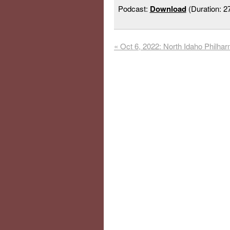
Podcast:
Download
(Duration: 
«
Oct 6, 2022: North Idaho Philha