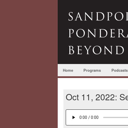
Home
Programs
Podcasts
Oct 11, 2022: Se