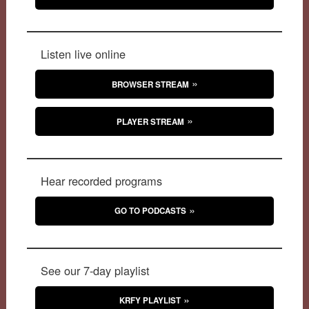
Listen live online
BROWSER STREAM
PLAYER STREAM
Hear recorded programs
GO TO PODCASTS
See our 7-day playlist
KRFY PLAYLIST