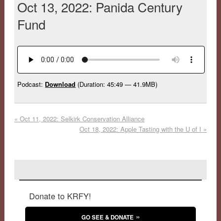
Oct 13, 2022: Panida Century
Fund
Podcast:
Download
(Duration: 45:49 — 41.9MB)
«
Oct 11, 2022: Selkirk Conservation Alliance
Oct 18, 2022: Apple Tasting with the U of I
»
Donate to KRFY!
GO SEE & DONATE