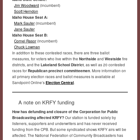
Jim Woodward
(incumbent)
Scott Herndon
Idaho House Seat A:
Mark Sauter
(incumbent)
Jane Sauter
Idaho House Seat B:
Cornel Rasor
(incumbent)
Chuck Lowman
In addition to these contested races, there are three ballot
measures, for voters who live within the
Northside
and
Westside
fire
districts, and the
Lakeland School District
, as well as 20 contested
races for
Republican precinct committeemen
. More information on
all primary election races and ballot measures is available at
Sandpoint Online’s
Election Central
.
A note on KRFY funding
How has defunding and closure of the Corporation for Public
Broadcasting affected KRFY?
Our station is funded solely by
listeners, supporters and underwriters and has never received
funding from the CPB. But some syndicated shows KRFY airs will be
affected. The National Federation of Community Broadcasters has