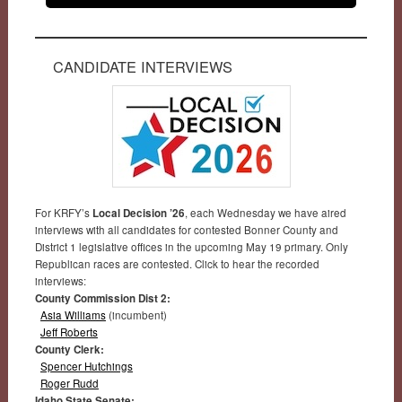
CANDIDATE INTERVIEWS
For KRFY’s
Local Decision ’26
, each Wednesday we have aired
interviews with all candidates for contested Bonner County and
District 1 legislative offices in the upcoming May 19 primary. Only
Republican races are contested. Click to hear the recorded
interviews:
County Commission Dist 2:
Asia Williams
(incumbent)
Jeff Roberts
County Clerk:
Spencer Hutchings
Roger Rudd
Idaho State Senate: