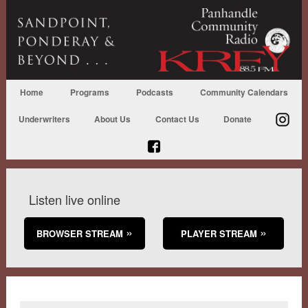
Home
Programs
Podcasts
Community Calendars
Underwriters
About Us
Contact Us
Donate
Listen live online
BROWSER STREAM
PLAYER STREAM