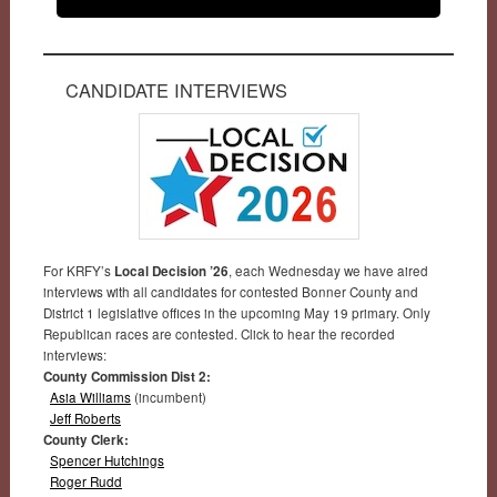
CANDIDATE INTERVIEWS
For KRFY’s
Local Decision ’26
, each Wednesday we have aired
interviews with all candidates for contested Bonner County and
District 1 legislative offices in the upcoming May 19 primary. Only
Republican races are contested. Click to hear the recorded
interviews:
County Commission Dist 2:
Asia Williams
(incumbent)
Jeff Roberts
County Clerk:
Spencer Hutchings
Roger Rudd