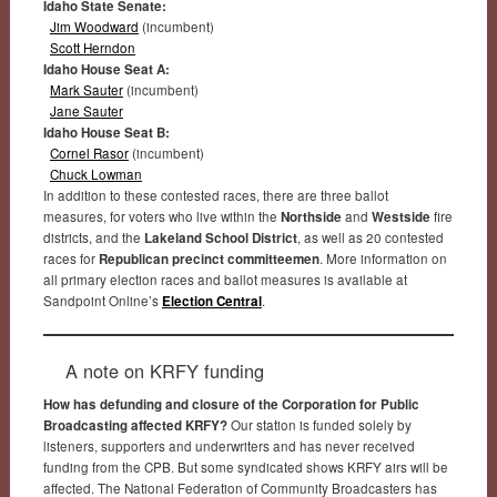
Idaho State Senate:
Jim Woodward
(incumbent)
Scott Herndon
Idaho House Seat A:
Mark Sauter
(incumbent)
Jane Sauter
Idaho House Seat B:
Cornel Rasor
(incumbent)
Chuck Lowman
In addition to these contested races, there are three ballot
measures, for voters who live within the
Northside
and
Westside
fire
districts, and the
Lakeland School District
, as well as 20 contested
races for
Republican precinct committeemen
. More information on
all primary election races and ballot measures is available at
Sandpoint Online’s
Election Central
.
A note on KRFY funding
How has defunding and closure of the Corporation for Public
Broadcasting affected KRFY?
Our station is funded solely by
listeners, supporters and underwriters and has never received
funding from the CPB. But some syndicated shows KRFY airs will be
affected. The National Federation of Community Broadcasters has