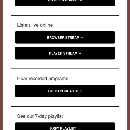
Listen live online
BROWSER STREAM
PLAYER STREAM
Hear recorded programs
GO TO PODCASTS
See our 7-day playlist
KRFY PLAYLIST