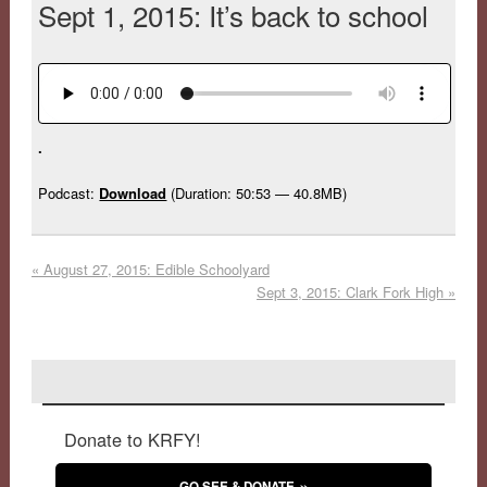
Sept 1, 2015: It’s back to school
.
Podcast:
Download
(Duration: 50:53 — 40.8MB)
«
August 27, 2015: Edible Schoolyard
Sept 3, 2015: Clark Fork High
»
Donate to KRFY!
GO SEE & DONATE