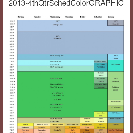
2013-4thQtrSchedColorGRAPHIC