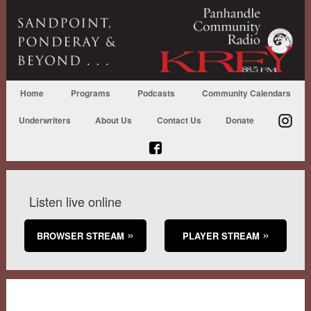
Home
Programs
Podcasts
Community Calendars
Underwriters
About Us
Contact Us
Donate
Listen live online
BROWSER STREAM
PLAYER STREAM