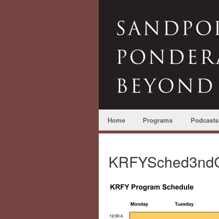
Home
Programs
Podcasts
KRFYSched3ndQ