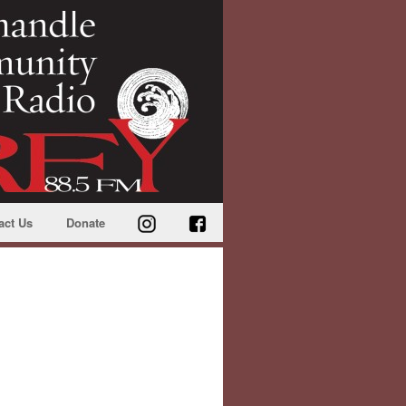
act Us
Donate