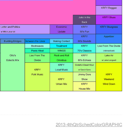
2013-4thQtrSchedColorGRAPHIC