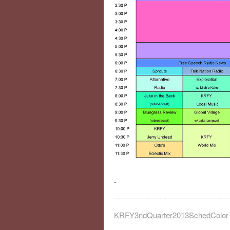
.
KRFY3ndQuarter2013SchedColor