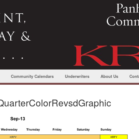
Community Calendars
Underwriters
About Us
Cont
uarterColorRevsdGraphic