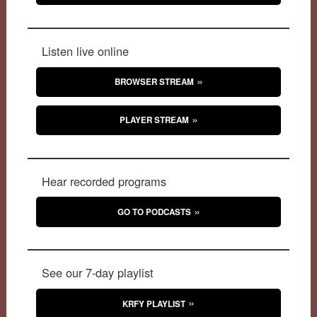
Listen live online
BROWSER STREAM
PLAYER STREAM
Hear recorded programs
GO TO PODCASTS
See our 7-day playlist
KRFY PLAYLIST