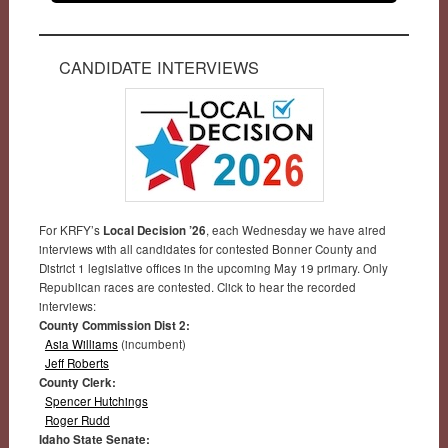
CANDIDATE INTERVIEWS
For KRFY’s
Local Decision ’26
, each Wednesday we have aired
interviews with all candidates for contested Bonner County and
District 1 legislative offices in the upcoming May 19 primary. Only
Republican races are contested. Click to hear the recorded
interviews:
County Commission Dist 2:
Asia Williams
(incumbent)
Jeff Roberts
County Clerk:
Spencer Hutchings
Roger Rudd
Idaho State Senate: