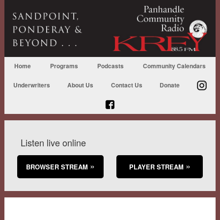
Home
Programs
Podcasts
Community Calendars
Underwriters
About Us
Contact Us
Donate
Listen live online
BROWSER STREAM
PLAYER STREAM