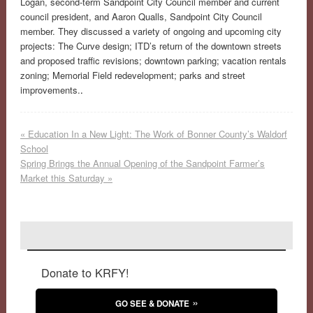
Logan, second-term Sandpoint City Council member and current
council president, and Aaron Qualls, Sandpoint City Council
member. They discussed a variety of ongoing and upcoming city
projects: The Curve design; ITD’s return of the downtown streets
and proposed traffic revisions; downtown parking; vacation rentals
zoning; Memorial Field redevelopment; parks and street
improvements.
.
«
Education In a New Light: The Work of Bonner County’s Waldorf
School
Spring Brings the Annual Opening of the Sandpoint Farmer’s
Market this Saturday
»
Donate to KRFY!
GO SEE & DONATE