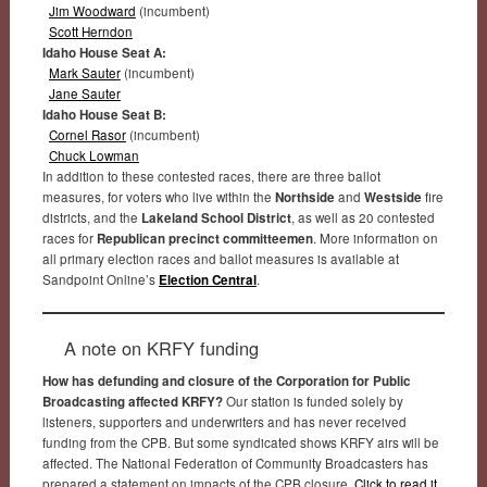
Jim Woodward
(incumbent)
Scott Herndon
Idaho House Seat A:
Mark Sauter
(incumbent)
Jane Sauter
Idaho House Seat B:
Cornel Rasor
(incumbent)
Chuck Lowman
In addition to these contested races, there are three ballot
measures, for voters who live within the
Northside
and
Westside
fire
districts, and the
Lakeland School District
, as well as 20 contested
races for
Republican precinct committeemen
. More information on
all primary election races and ballot measures is available at
Sandpoint Online’s
Election Central
.
A note on KRFY funding
How has defunding and closure of the Corporation for Public
Broadcasting affected KRFY?
Our station is funded solely by
listeners, supporters and underwriters and has never received
funding from the CPB. But some syndicated shows KRFY airs will be
affected. The National Federation of Community Broadcasters has
prepared a statement on impacts of the CPB closure.
Click to read it
.