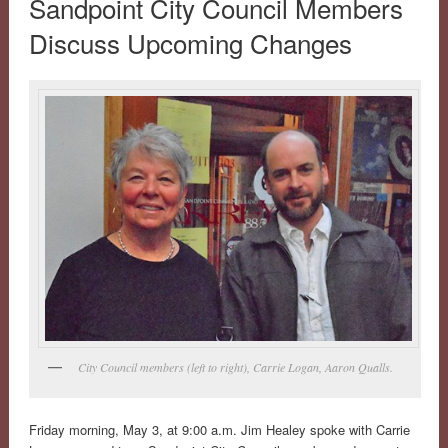
Sandpoint City Council Members
Discuss Upcoming Changes
City Council members (left to right), Carrie Logan, Aaron Qualls.
Friday morning, May 3, at 9:00 a.m. Jim Healey spoke with Carrie