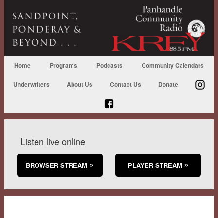
Home
Programs
Podcasts
Community Calendars
Underwriters
About Us
Contact Us
Donate
Listen live online
BROWSER STREAM
PLAYER STREAM