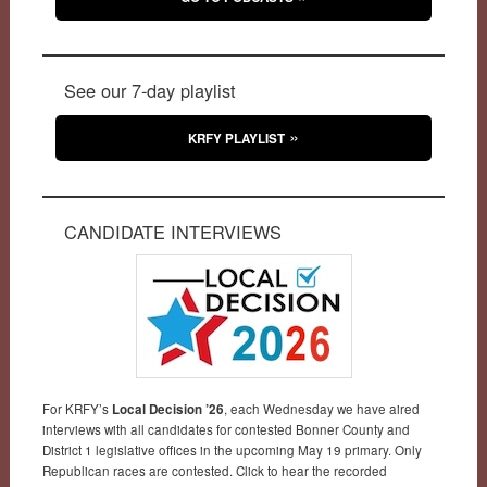
See our 7-day playlist
KRFY PLAYLIST
CANDIDATE INTERVIEWS
For KRFY’s
Local Decision ’26
, each Wednesday we have aired
interviews with all candidates for contested Bonner County and
District 1 legislative offices in the upcoming May 19 primary. Only
Republican races are contested. Click to hear the recorded