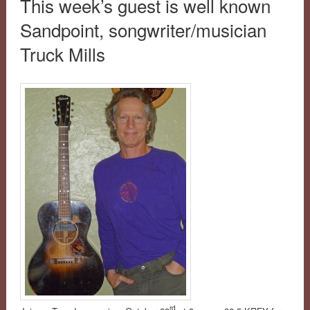
This week’s guest is well known
Sandpoint, songwriter/musician
Truck Mills
rd