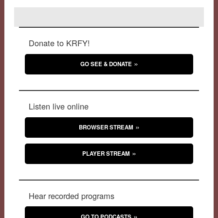
Donate to KRFY!
GO SEE & DONATE
Listen live online
BROWSER STREAM
PLAYER STREAM
Hear recorded programs
GO TO PODCASTS