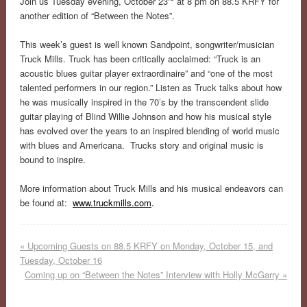
Join us Tuesday evening, October 23
at 8 pm on 88.5 KRFY for
another edition of “Between the Notes”.
This week’s guest is well known Sandpoint, songwriter/musician
Truck Mills. Truck has been critically acclaimed: “Truck is an
acoustic blues guitar player extraordinaire” and “one of the most
talented performers in our region.” Listen as Truck talks about how
he was musically inspired in the 70’s by the transcendent slide
guitar playing of Blind Willie Johnson and how his musical style
has evolved over the years to an inspired blending of world music
with blues and Americana. Trucks story and original music is
bound to inspire.
More information about Truck Mills and his musical endeavors can
be found at:
www.truckmills.com
.
«
Upcoming Guests on 88.5 KRFY on Monday, October 15, and
Tuesday, October 16
Coming up on “Between the Notes” Interview with Holly McGarry
»