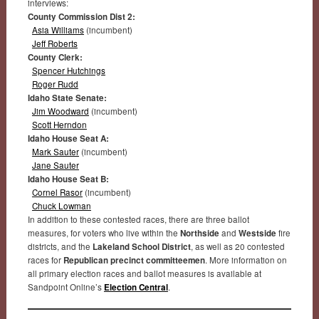
interviews:
County Commission Dist 2:
Asia Williams
(incumbent)
Jeff Roberts
County Clerk:
Spencer Hutchings
Roger Rudd
Idaho State Senate:
Jim Woodward
(incumbent)
Scott Herndon
Idaho House Seat A:
Mark Sauter
(incumbent)
Jane Sauter
Idaho House Seat B:
Cornel Rasor
(incumbent)
Chuck Lowman
In addition to these contested races, there are three ballot
measures, for voters who live within the
Northside
and
Westside
fire
districts, and the
Lakeland School District
, as well as 20 contested
races for
Republican precinct committeemen
. More information on
all primary election races and ballot measures is available at
Sandpoint Online’s
Election Central
.