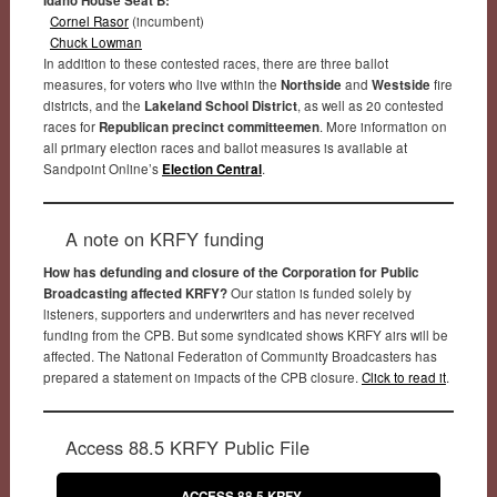
Idaho House Seat B:
Cornel Rasor
(incumbent)
Chuck Lowman
In addition to these contested races, there are three ballot
measures, for voters who live within the
Northside
and
Westside
fire
districts, and the
Lakeland School District
, as well as 20 contested
races for
Republican precinct committeemen
. More information on
all primary election races and ballot measures is available at
Sandpoint Online’s
Election Central
.
A note on KRFY funding
How has defunding and closure of the Corporation for Public
Broadcasting affected KRFY?
Our station is funded solely by
listeners, supporters and underwriters and has never received
funding from the CPB. But some syndicated shows KRFY airs will be
affected. The National Federation of Community Broadcasters has
prepared a statement on impacts of the CPB closure.
Click to read it
.
Access 88.5 KRFY Public File
ACCESS 88.5 KRFY