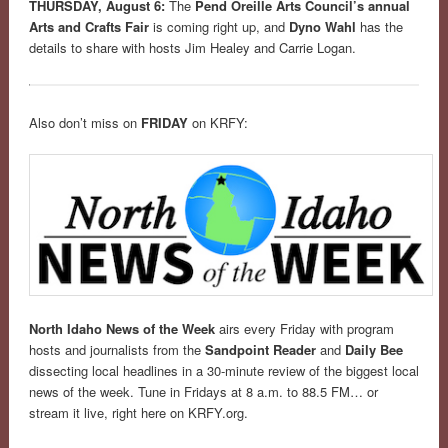
THURSDAY, August 6:
The
Pend Oreille Arts Council’s annual
Arts and Crafts Fair
is coming right up, and
Dyno Wahl
has the
details to share with hosts Jim Healey and Carrie Logan.
Also don’t miss on
FRIDAY
on KRFY:
North Idaho News of the Week
airs every Friday with program
hosts and journalists from the
Sandpoint Reader
and
Daily Bee
dissecting local headlines in a 30-minute review of the biggest local
news of the week. Tune in Fridays at 8 a.m. to 88.5 FM… or
stream it live, right here on KRFY.org.