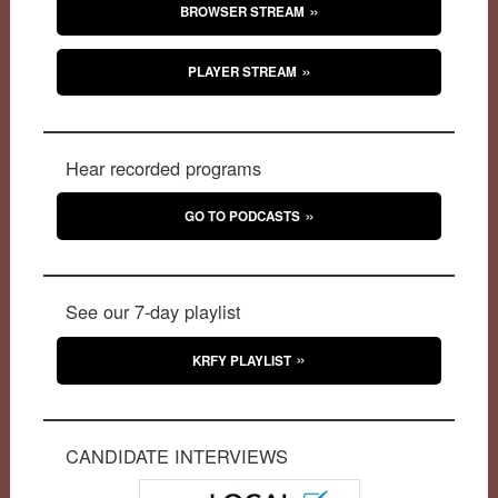
BROWSER STREAM
PLAYER STREAM
Hear recorded programs
GO TO PODCASTS
See our 7-day playlist
KRFY PLAYLIST
CANDIDATE INTERVIEWS