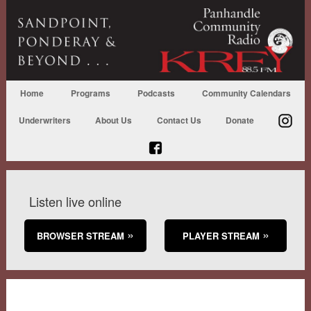
Home
Programs
Podcasts
Community Calendars
Underwriters
About Us
Contact Us
Donate
Listen live online
BROWSER STREAM
PLAYER STREAM