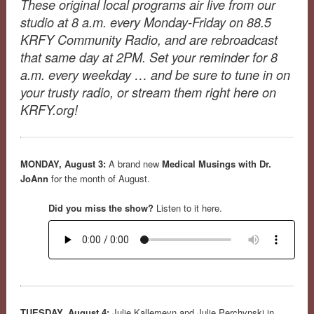
These original local programs air live from our
studio at 8 a.m. every Monday-Friday on 88.5
KRFY Community Radio, and are rebroadcast
that same day at 2PM. Set your reminder for 8
a.m. every weekday … and be sure to tune in on
your trusty radio, or stream them right here on
KRFY.org!
MONDAY, August 3:
A brand new
Medical Musings with Dr.
JoAnn
for the month of August.
Did you miss the show?
Listen to it here.
TUESDAY, August 4:
Julie Kallemeyn and Julie Perchynski in