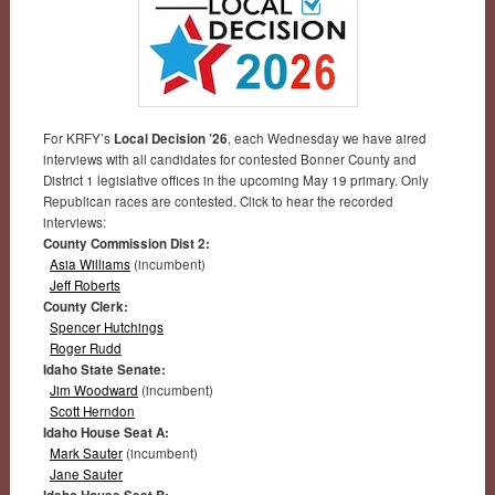
For KRFY’s
Local Decision ’26
, each Wednesday we have aired
interviews with all candidates for contested Bonner County and
District 1 legislative offices in the upcoming May 19 primary. Only
Republican races are contested. Click to hear the recorded
interviews:
County Commission Dist 2:
Asia Williams
(incumbent)
Jeff Roberts
County Clerk:
Spencer Hutchings
Roger Rudd
Idaho State Senate:
Jim Woodward
(incumbent)
Scott Herndon
Idaho House Seat A:
Mark Sauter
(incumbent)
Jane Sauter