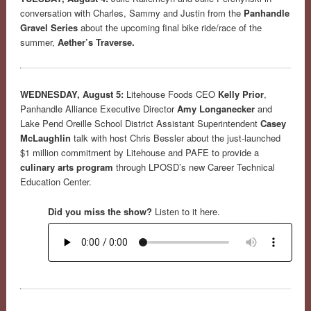
conversation with Charles, Sammy and Justin from the
Panhandle
Gravel Series
about the upcoming final bike ride/race of the
summer,
Aether’s Traverse.
WEDNESDAY, August 5:
Litehouse Foods CEO
Kelly Prior
,
Panhandle Alliance Executive Director
Amy Longanecker
and
Lake Pend Oreille School District Assistant Superintendent
Casey
McLaughlin
talk with host Chris Bessler about the just-launched
$1 million commitment by Litehouse and PAFE to provide a
culinary arts program
through LPOSD’s new Career Technical
Education Center.
Did you miss the show?
Listen to it here.