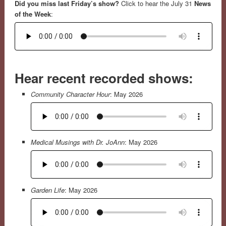
Did you miss last Friday’s show?
Click to hear the July 31
News
of the Week
:
Hear recent recorded shows:
Community Character Hour
: May 2026
Medical Musings with Dr. JoAnn
: May 2026
Garden Life
: May 2026