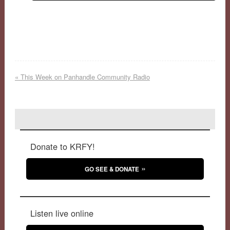
«
This Week on Panhandle Community Radio
Donate to KRFY!
GO SEE & DONATE
Listen live online