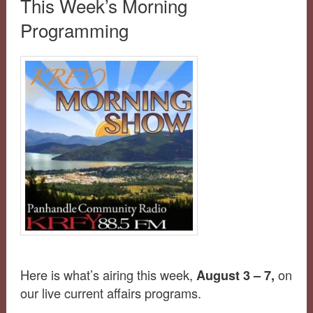
This Week’s Morning
Programming
Here is what’s airing this week,
on
August 3 – 7,
our live current affairs programs.