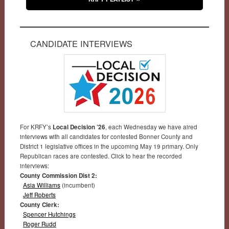
CANDIDATE INTERVIEWS
For KRFY’s
Local Decision ’26
, each Wednesday we have aired
interviews with all candidates for contested Bonner County and
District 1 legislative offices in the upcoming May 19 primary. Only
Republican races are contested. Click to hear the recorded
interviews:
County Commission Dist 2:
Asia Williams
(incumbent)
Jeff Roberts
County Clerk:
Spencer Hutchings
Roger Rudd