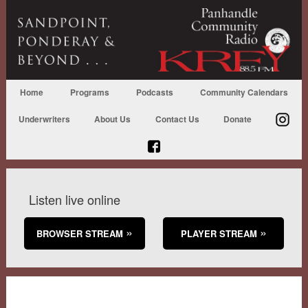
Home
Programs
Podcasts
Community Calendars
Underwriters
About Us
Contact Us
Donate
Listen live online
BROWSER STREAM
PLAYER STREAM