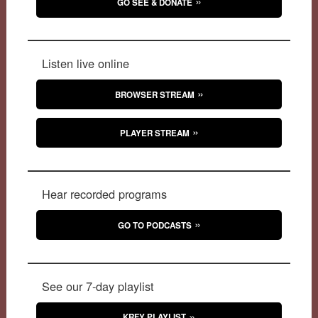
GO SEE & DONATE
Listen live online
BROWSER STREAM
PLAYER STREAM
Hear recorded programs
GO TO PODCASTS
See our 7-day playlist
KRFY PLAYLIST