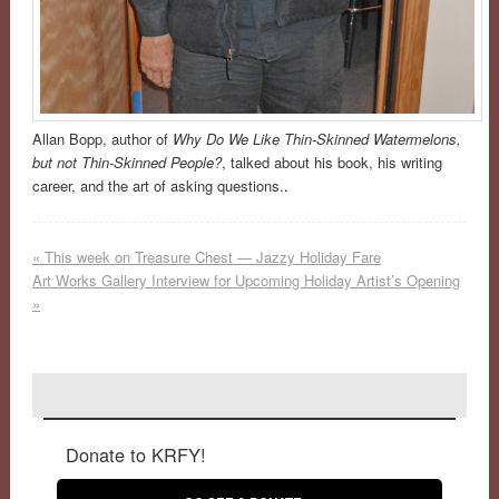
Allan Bopp, author of
Why Do We Like Thin-Skinned Watermelons,
but not Thin-Skinned People?
, talked about his book, his writing
career, and the art of asking questions.
.
«
This week on Treasure Chest — Jazzy Holiday Fare
Art Works Gallery Interview for Upcoming Holiday Artist’s Opening
»
Donate to KRFY!