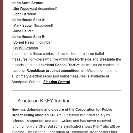
Idaho State Senate:
Jim Woodward
(incumbent)
Scott Herndon
Idaho House Seat A:
Mark Sauter
(incumbent)
Jane Sauter
Idaho House Seat B:
Cornel Rasor
(incumbent)
Chuck Lowman
In addition to these contested races, there are three ballot
measures, for voters who live within the
Northside
and
Westside
fire
districts, and the
Lakeland School District
, as well as 20 contested
races for
Republican precinct committeemen
. More information on
all primary election races and ballot measures is available at
Sandpoint Online’s
Election Central
.
A note on KRFY funding
How has defunding and closure of the Corporation for Public
Broadcasting affected KRFY?
Our station is funded solely by
listeners, supporters and underwriters and has never received
funding from the CPB. But some syndicated shows KRFY airs will be
affected. The National Federation of Community Broadcasters has