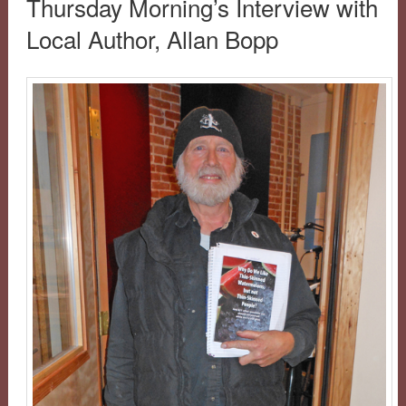
Thursday Morning’s Interview with
Local Author, Allan Bopp