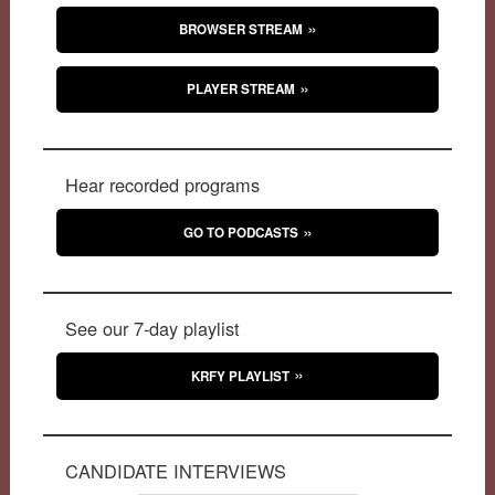
BROWSER STREAM
PLAYER STREAM
Hear recorded programs
GO TO PODCASTS
See our 7-day playlist
KRFY PLAYLIST
CANDIDATE INTERVIEWS