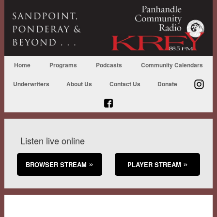
Home
Programs
Podcasts
Community Calendars
Underwriters
About Us
Contact Us
Donate
Listen live online
BROWSER STREAM
PLAYER STREAM