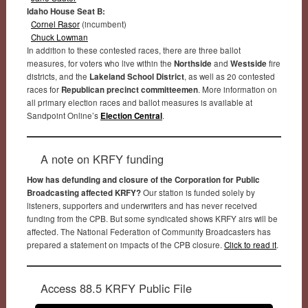
Idaho House Seat B:
Cornel Rasor
(incumbent)
Chuck Lowman
In addition to these contested races, there are three ballot
measures, for voters who live within the
Northside
and
Westside
fire
districts, and the
Lakeland School District
, as well as 20 contested
races for
Republican precinct committeemen
. More information on
all primary election races and ballot measures is available at
Sandpoint Online’s
Election Central
.
A note on KRFY funding
How has defunding and closure of the Corporation for Public
Broadcasting affected KRFY?
Our station is funded solely by
listeners, supporters and underwriters and has never received
funding from the CPB. But some syndicated shows KRFY airs will be
affected. The National Federation of Community Broadcasters has
prepared a statement on impacts of the CPB closure.
Click to read it
.
Access 88.5 KRFY Public File