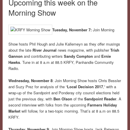
Upcoming this week on the
Morning Show
Tuesday, November 7:
Join Morning
Show hosts Phil Hough and Julie Kallemeyn as they offer musings
about the late
River Journal
news magazine, with publisher
Trish
Gannon
and contributing writers
Sandy Compton
and
Ernie
Hawks
. Tune in at
8 a.m
at 88.5 KRFY, Panhandle Community
Radio.
Wednesday, November 8
: Join Morning Show hosts Chris Bessler
and Suzy Prez for analysis of the “
Local Decision 2017
,” with a
wrap-up of the Sandpoint and Ponderay city council elections held
just the previous day, with
Ben Olson
of the
Sandpoint Reader
. A
second interview with folks from the upcoming
Farmers Holiday
Market
will follow, for a two-topic morning. That’s at 8 a.m on 88.5
KRFY.
Thursday, November 9
: Join Morning Show hosts Jack Peterson