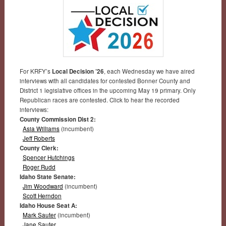
For KRFY’s
Local Decision ’26
, each Wednesday we have aired
interviews with all candidates for contested Bonner County and
District 1 legislative offices in the upcoming May 19 primary. Only
Republican races are contested. Click to hear the recorded
interviews:
County Commission Dist 2:
Asia Williams
(incumbent)
Jeff Roberts
County Clerk:
Spencer Hutchings
Roger Rudd
Idaho State Senate:
Jim Woodward
(incumbent)
Scott Herndon
Idaho House Seat A:
Mark Sauter
(incumbent)
Jane Sauter