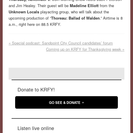
and Jim Healey. Their guest will be
Madeline Elliott
from the
Unknown Locals
playacting group, who will talk about the
upcoming production of “
Thoreau: Ballad of Walden
.” Airtime is 8
a.m., right here on 88.5 KRFY.
«
Special podcast: Sandpoint City Council candidates’ forum
Coming up on KRFY for Thanksgiving week
»
Donate to KRFY!
GO SEE & DONATE
Listen live online