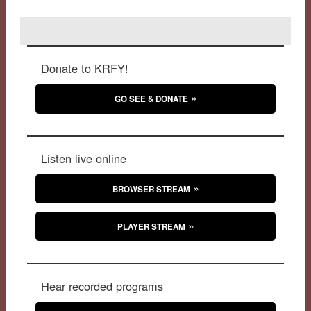
Donate to KRFY!
GO SEE & DONATE
Listen live online
BROWSER STREAM
PLAYER STREAM
Hear recorded programs