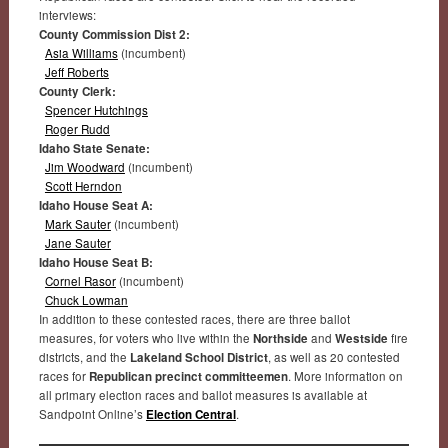
interviews:
County Commission Dist 2:
Asia Williams
(incumbent)
Jeff Roberts
County Clerk:
Spencer Hutchings
Roger Rudd
Idaho State Senate:
Jim Woodward
(incumbent)
Scott Herndon
Idaho House Seat A:
Mark Sauter
(incumbent)
Jane Sauter
Idaho House Seat B:
Cornel Rasor
(incumbent)
Chuck Lowman
In addition to these contested races, there are three ballot
measures, for voters who live within the
Northside
and
Westside
fire
districts, and the
Lakeland School District
, as well as 20 contested
races for
Republican precinct committeemen
. More information on
all primary election races and ballot measures is available at
Sandpoint Online’s
Election Central
.