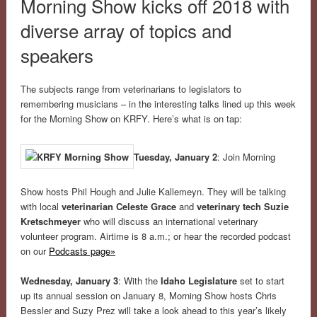
Morning Show kicks off 2018 with
diverse array of topics and
speakers
The subjects range from veterinarians to legislators to
remembering musicians – in the interesting talks lined up this week
for the Morning Show on KRFY. Here’s what is on tap:
Tuesday, January 2
: Join Morning
Show hosts Phil Hough and Julie Kallemeyn. They will be talking
with local
veterinarian Celeste Grace
and
veterinary tech Suzie
Kretschmeyer
who will discuss an international veterinary
volunteer program. Airtime is 8 a.m.; or hear the recorded podcast
on our
Podcasts page»
Wednesday, January 3
: With the
Idaho Legislature
set to start
up its annual session on January 8, Morning Show hosts Chris
Bessler and Suzy Prez will take a look ahead to this year’s likely