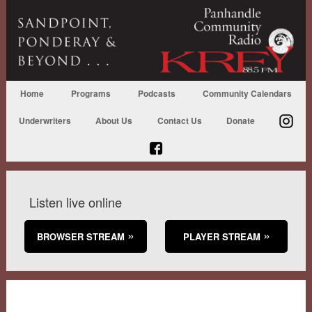
Home
Programs
Podcasts
Community Calendars
Underwriters
About Us
Contact Us
Donate
Listen live online
BROWSER STREAM
PLAYER STREAM