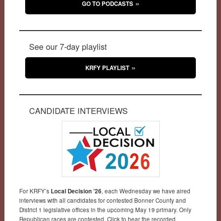
GO TO PODCASTS
See our 7-day playlist
KRFY PLAYLIST
CANDIDATE INTERVIEWS
For KRFY’s
Local Decision ’26
, each Wednesday we have aired
interviews with all candidates for contested Bonner County and
District 1 legislative offices in the upcoming May 19 primary. Only
Republican races are contested. Click to hear the recorded