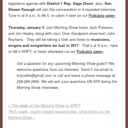
legislative agenda with
District 1 Rep. Sage Dixon
; also,
Sen.
Shawn Keough
will join the conversation in a recorded interview.
Tune in at 8 a.m. to 88.5, or catch it later on our
Podcasts page»
Thursday, January 4
: Join Morning Show hosts Jack Peterson
and Jim Healey along with
Jazz Over Sandpoint
show host John
Royhans. They will be taking a look and listen to
musicians,
singers and songwriters we lost in 2017
. That’s at 8 a.m., here
on 88.5 KRFY; or listen afterward via our
Podcasts page»
Got a question for any upcoming Morning Show guest?
We
welcome questions from our listeners. Send it via email to
krfyradio@gmail.com
or call and leave a phone message at
208-265-2992. We will ask your questions ON AIR during the
Morning Show interviews.
«
This week on the Morning Show on KRFY
‘Rich’ years, county natural resource plan, other topics on the
Morning Show
»