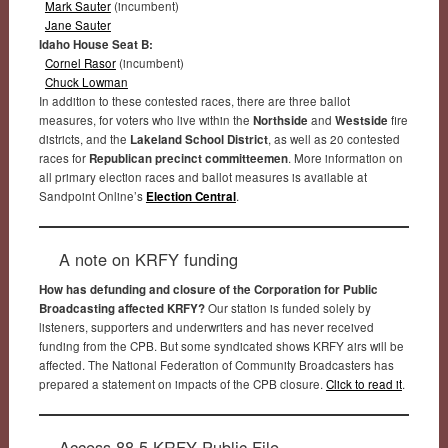
Mark Sauter
(incumbent)
Jane Sauter
Idaho House Seat B:
Cornel Rasor
(incumbent)
Chuck Lowman
In addition to these contested races, there are three ballot
measures, for voters who live within the
Northside
and
Westside
fire
districts, and the
Lakeland School District
, as well as 20 contested
races for
Republican precinct committeemen
. More information on
all primary election races and ballot measures is available at
Sandpoint Online’s
Election Central
.
A note on KRFY funding
How has defunding and closure of the Corporation for Public
Broadcasting affected KRFY?
Our station is funded solely by
listeners, supporters and underwriters and has never received
funding from the CPB. But some syndicated shows KRFY airs will be
affected. The National Federation of Community Broadcasters has
prepared a statement on impacts of the CPB closure.
Click to read it
.
Access 88.5 KRFY Public File