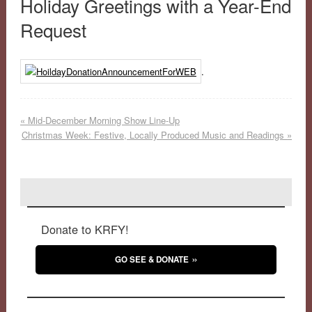
Holiday Greetings with a Year-End
Request
.
«
Mid-December Morning Show Line-Up
Christmas Week: Festive, Locally Produced Music and Readings
»
Donate to KRFY!
GO SEE & DONATE