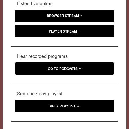
Listen live online
BROWSER STREAM
PLAYER STREAM
Hear recorded programs
GO TO PODCASTS
See our 7-day playlist
KRFY PLAYLIST