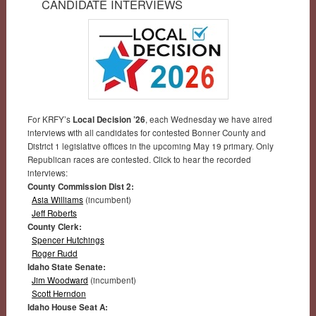
CANDIDATE INTERVIEWS
For KRFY’s
Local Decision ’26
, each Wednesday we have aired
interviews with all candidates for contested Bonner County and
District 1 legislative offices in the upcoming May 19 primary. Only
Republican races are contested. Click to hear the recorded
interviews:
County Commission Dist 2:
Asia Williams
(incumbent)
Jeff Roberts
County Clerk:
Spencer Hutchings
Roger Rudd
Idaho State Senate:
Jim Woodward
(incumbent)
Scott Herndon
Idaho House Seat A: