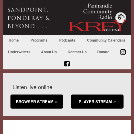
Home
Programs
Podcasts
Community Calendars
Underwriters
About Us
Contact Us
Donate
Listen live online
BROWSER STREAM
PLAYER STREAM