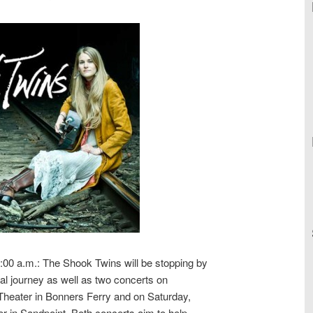
:00 a.m.: The Shook Twins will be stopping by
ical journey as well as two concerts on
 Theater in Bonners Ferry and on Saturday,
r in Sandpoint. Both concerts aim to help