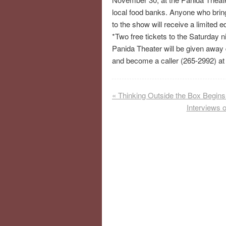
local food banks. Anyone who bring
to the show will receive a limited e
*Two free tickets to the Saturday 
Panida Theater will be given away d
and become a caller (265-2992) at 
«
Thinking Outside the Box Begin
Interviews 