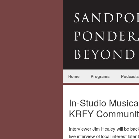
Home
Programs
Podcasts
In-Studio Musica
KRFY Communit
Interviewer Jim Healey will be back
live interview of local interest later