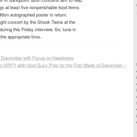
s at least five nonperishable food items
dition autographed poster in return.
night concert by the Shook Twins at the
uring this Friday interview. So, tune in
the appropriate time.
.
s December with Focus on Happiness
on KRFY with Host Suzy Prez for the First Week of December
»