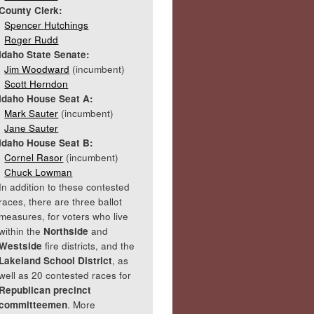
County Clerk:
Spencer Hutchings
Roger Rudd
Idaho State Senate:
Jim Woodward
(incumbent)
Scott Herndon
Idaho House Seat A:
Mark Sauter
(incumbent)
Jane Sauter
Idaho House Seat B:
Cornel Rasor
(incumbent)
Chuck Lowman
In addition to these contested
races, there are three ballot
measures, for voters who live
within the
Northside
and
Westside
fire districts, and the
Lakeland School District
, as
well as 20 contested races for
Republican precinct
committeemen
. More