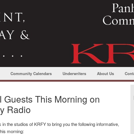
Community Calendars
Underwriters
About Us
Cont
l Guests This Morning on
y Radio
 in the studios of KRFY to bring you the following informative,
 this morning: