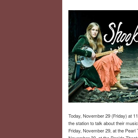
Today, November 29 (Friday) at 11
the station to talk about their mus
Friday, November 29, at the Pearl
November 30, at the Panida Theate