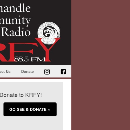
act Us
Donate
Donate to KRFY!
GO SEE & DONATE