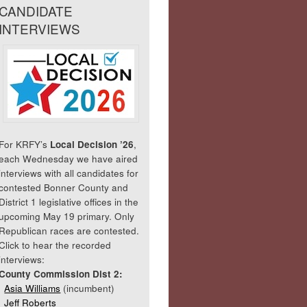
CANDIDATE
INTERVIEWS
For KRFY’s
Local Decision ’26
,
each Wednesday we have aired
interviews with all candidates for
contested Bonner County and
District 1 legislative offices in the
upcoming May 19 primary. Only
Republican races are contested.
Click to hear the recorded
interviews:
County Commission Dist 2:
Asia Williams
(incumbent)
Jeff Roberts