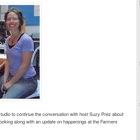
tudio to continue the conversation with host Suzy Prez about
cooking along with an update on happenings at the Farmers