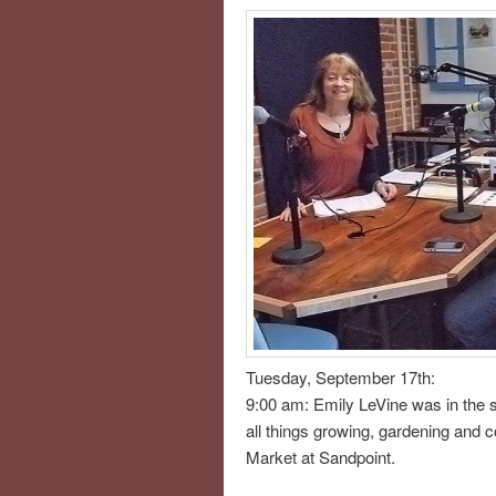
Tuesday, September 17th:
9:00 am: Emily LeVine was in the s
all things growing, gardening and 
Market at Sandpoint.