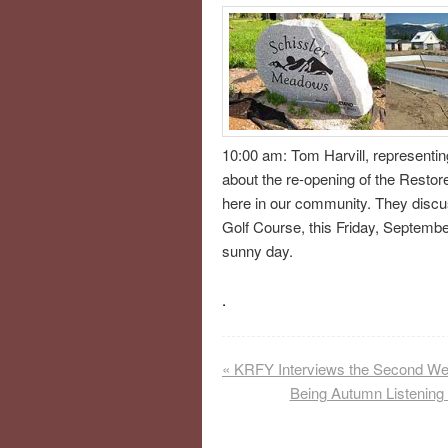
10:00 am: Tom Harvill, representin
about the re-opening of the Restor
here in our community. They discus
Golf Course, this Friday, September
sunny day.
.
«
KRFY Interviews the Second We
Being Autumn Listening