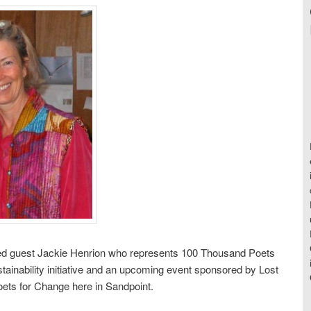
d guest Jackie Henrion who represents 100 Thousand Poets
tainability initiative and an upcoming event sponsored by Lost
ts for Change here in Sandpoint.