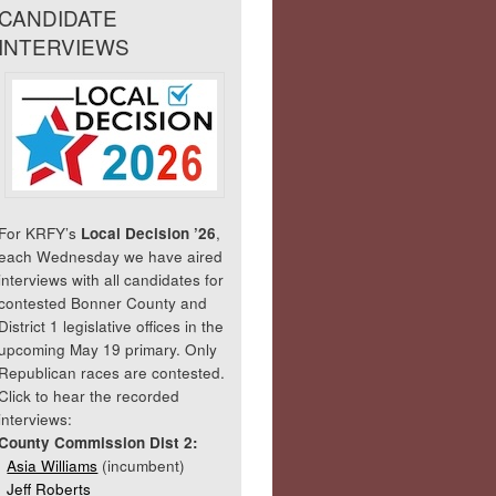
CANDIDATE
INTERVIEWS
For KRFY’s
Local Decision ’26
,
each Wednesday we have aired
interviews with all candidates for
contested Bonner County and
District 1 legislative offices in the
upcoming May 19 primary. Only
Republican races are contested.
Click to hear the recorded
interviews:
County Commission Dist 2:
Asia Williams
(incumbent)
Jeff Roberts