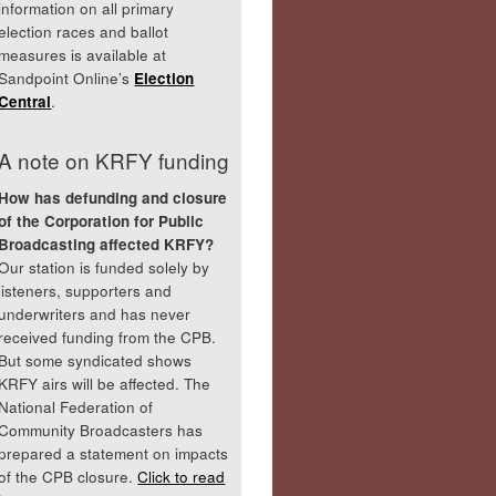
information on all primary
election races and ballot
measures is available at
Sandpoint Online’s
Election
Central
.
A note on KRFY funding
How has defunding and closure
of the Corporation for Public
Broadcasting affected KRFY?
Our station is funded solely by
listeners, supporters and
underwriters and has never
received funding from the CPB.
But some syndicated shows
KRFY airs will be affected. The
National Federation of
Community Broadcasters has
prepared a statement on impacts
of the CPB closure.
Click to read