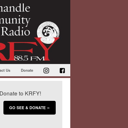
act Us
Donate
Donate to KRFY!
GO SEE & DONATE