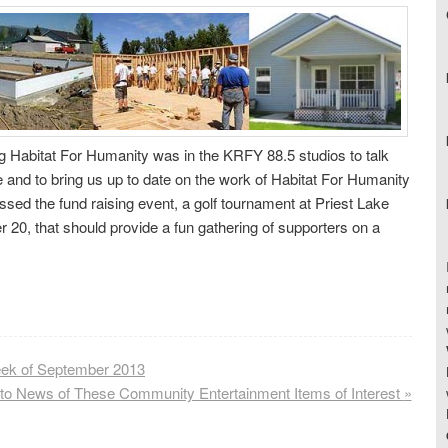
g Habitat For Humanity was in the KRFY 88.5 studios to talk
e and to bring us up to date on the work of Habitat For Humanity
sed the fund raising event, a golf tournament at Priest Lake
 20, that should provide a fun gathering of supporters on a
ek of September 2013
 to News of These Community Entertainment Items of Interest
»