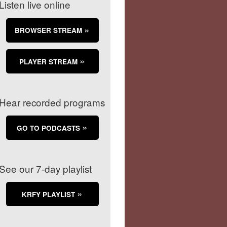
Listen live online
BROWSER STREAM
PLAYER STREAM
Hear recorded programs
GO TO PODCASTS
See our 7-day playlist
KRFY PLAYLIST