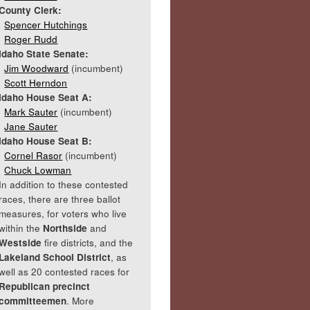
County Clerk:
Spencer Hutchings
Roger Rudd
Idaho State Senate:
Jim Woodward
(incumbent)
Scott Herndon
Idaho House Seat A:
Mark Sauter
(incumbent)
Jane Sauter
Idaho House Seat B:
Cornel Rasor
(incumbent)
Chuck Lowman
In addition to these contested
races, there are three ballot
measures, for voters who live
within the
Northside
and
Westside
fire districts, and the
Lakeland School District
, as
well as 20 contested races for
Republican precinct
committeemen
. More