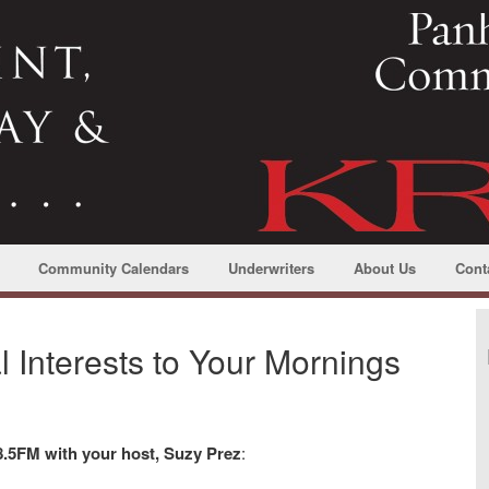
Community Calendars
Underwriters
About Us
Cont
Interests to Your Mornings
.5FM with your host, Suzy Prez
: