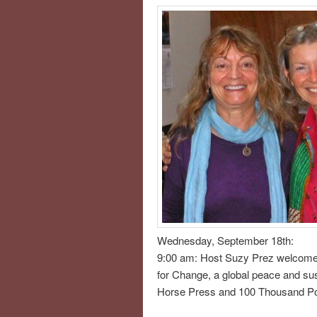
Wednesday, September 18th:
9:00 am: Host Suzy Prez welcome
for Change, a global peace and sus
Horse Press and 100 Thousand Poe