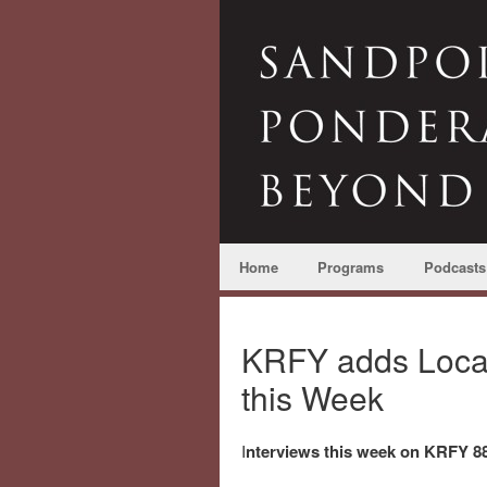
Home
Programs
Podcasts
KRFY adds Local 
this Week
I
nterviews this week on KRFY 88