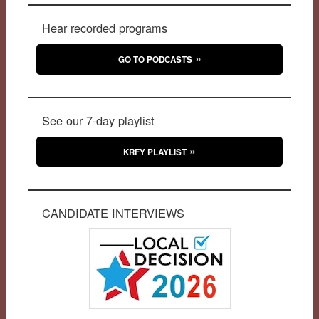
Hear recorded programs
GO TO PODCASTS
See our 7-day playlist
KRFY PLAYLIST
CANDIDATE INTERVIEWS