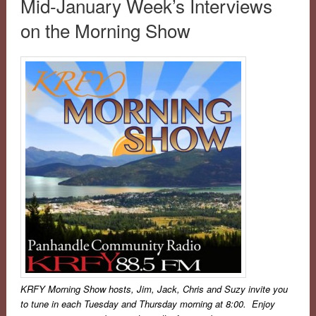
Mid-January Week’s Interviews
on the Morning Show
KRFY
Morning Show hosts, Jim, Jack, Chris and Suzy invite you
to tune in each Tuesday and Thursday morning at 8:00. Enjoy