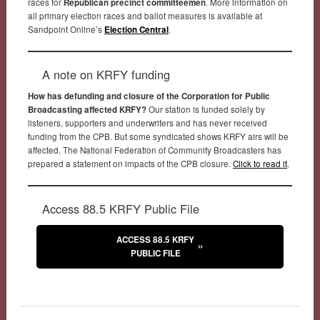
races for
Republican precinct committeemen
. More information on
all primary election races and ballot measures is available at
Sandpoint Online’s
Election Central
.
A note on KRFY funding
How has defunding and closure of the Corporation for Public
Broadcasting affected KRFY?
Our station is funded solely by
listeners, supporters and underwriters and has never received
funding from the CPB. But some syndicated shows KRFY airs will be
affected. The National Federation of Community Broadcasters has
prepared a statement on impacts of the CPB closure.
Click to read it
.
Access 88.5 KRFY Public File
ACCESS 88.5 KRFY
PUBLIC FILE