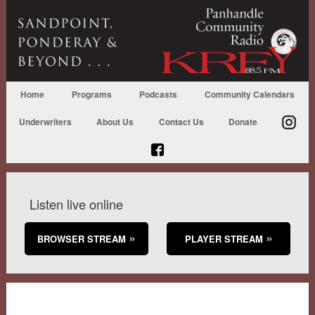
Home
Programs
Podcasts
Community Calendars
Underwriters
About Us
Contact Us
Donate
Listen live online
BROWSER STREAM
PLAYER STREAM