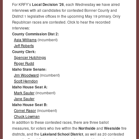
For KRFY’s
Local Decision ’26
, each Wednesday we have aired
interviews with all candidates for contested Bonner County and
District 1 legislative offices in the upcoming May 19 primary. Only
Republican races are contested. Click to hear the recorded
interviews:
County Commission Dist 2:
Asia Williams
(incumbent)
Jeff Roberts
County Clerk:
Spencer Hutchings
Roger Rudd
Idaho State Senate:
Jim Woodward
(incumbent)
Scott Herndon
Idaho House Seat A:
Mark Sauter
(incumbent)
Jane Sauter
Idaho House Seat B:
Cornel Rasor
(incumbent)
Chuck Lowman
In addition to these contested races, there are three ballot
measures, for voters who live within the
Northside
and
Westside
fire
districts, and the
Lakeland School District
, as well as 20 contested