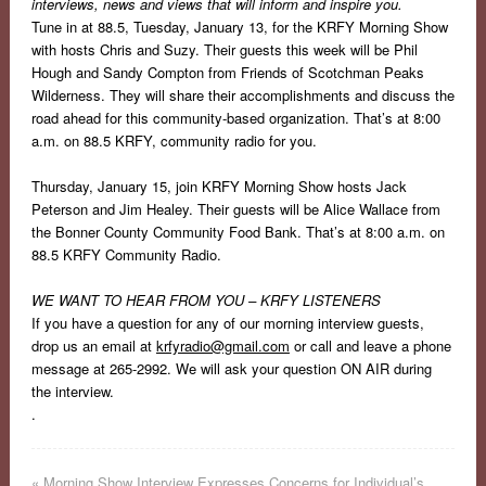
interviews, news and views that will inform and inspire you.
Tune in at 88.5, Tuesday, January 13, for the KRFY Morning Show
with hosts Chris and Suzy. Their guests this week will be Phil
Hough and Sandy Compton from Friends of Scotchman Peaks
Wilderness. They will share their accomplishments and discuss the
road ahead for this community-based organization. That’s at 8:00
a.m. on 88.5 KRFY, community radio for you.
Thursday, January 15, join KRFY Morning Show hosts Jack
Peterson and Jim Healey. Their guests will be Alice Wallace from
the Bonner County Community Food Bank.
That’s at 8:00 a.m. on
88.5 KRFY Community Radio.
WE WANT TO HEAR FROM YOU – KRFY LISTENERS
If you have a question for any of our morning interview guests,
drop us an email at
krfyradio@gmail.com
or call and leave a phone
message at 265-2992.
We will ask your question ON AIR during
the interview.
.
«
Morning Show Interview Expresses Concerns for Individual’s