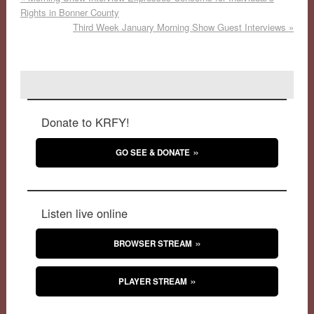
Rights in Bonner County
Third Week January Morning Show Guest Interviews
»
Donate to KRFY!
GO SEE & DONATE
Listen live online
BROWSER STREAM
PLAYER STREAM